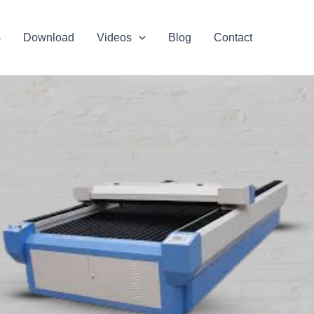
s
Download
Videos
Blog
Contact