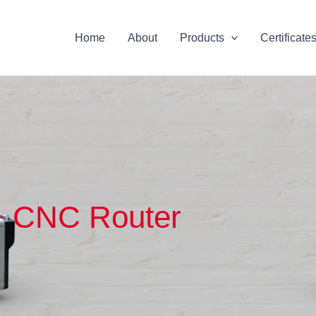
Home
About
Products
Certificate
CNC Router