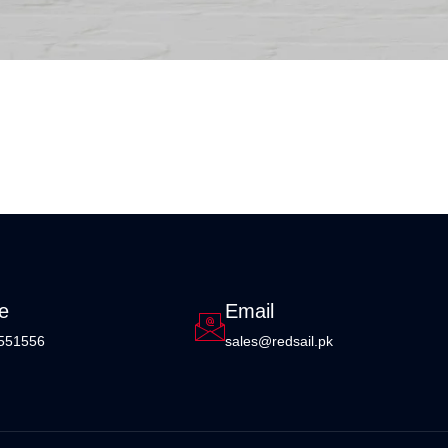
e
Email
551556
sales@redsail.pk