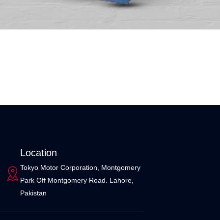
Location
Tokyo Motor Corporation, Montgomery
Park Off Montgomery Road. Lahore,
Pakistan