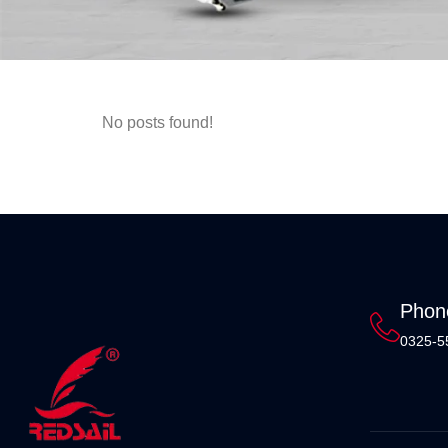
No posts found!
Phon
0325-5