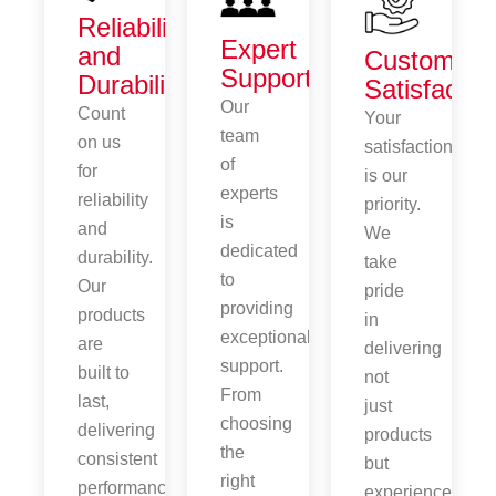
Reliability
Expert
and
Customer
Support
Durability
Satisfactio
Our
Count
Your
team
on us
satisfaction
of
for
is our
experts
reliability
priority.
is
and
We
dedicated
durability.
take
to
Our
pride
providing
products
in
exceptional
are
delivering
support.
built to
not
From
last,
just
choosing
delivering
products
the
consistent
but
right
performance
experiences