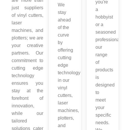
are more than
you're
We
just suppliers
a
stay
of vinyl cutters,
hobbyist
ahead
laser
or a
of the
machines, and
seasoned
curve
plotters; we are
professional,
by
your creative
our
offering
partners. Our
range
cutting
commitment to
of
edge
cutting edge
products
technology
technology
is
in our
ensures you
designed
vinyl
stay at the
to
cutters,
forefront of
meet
laser
innovation,
your
machines,
while our
specific
plotters,
tailored
needs.
and
solutions cater