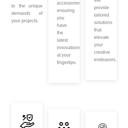
We
accessories,
to the unique
provide
ensuring
demands of
tailored
you
your projects.
solutions
have
that
the
elevate
latest
your
innovations
creative
at your
endeavors.
fingertips.