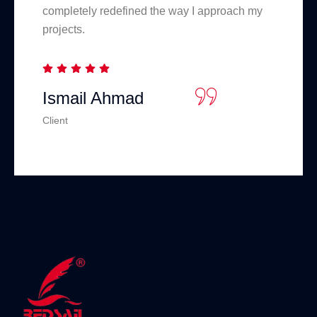
completely redefined the way I approach my
projects.
Ismail Ahmad
Client