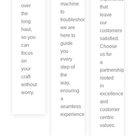
machine
over
that
to
the
leave
troubleshooting,
long
our
we are
haul,
customers
here to
so you
satisfied.
guide
can
Choose
you
focus
us for
every
on
a
step of
your
partnership
the
craft
rooted
way,
without
in
ensuring
worry.
excellence
a
and
seamless
customer
experience.
centric
values.