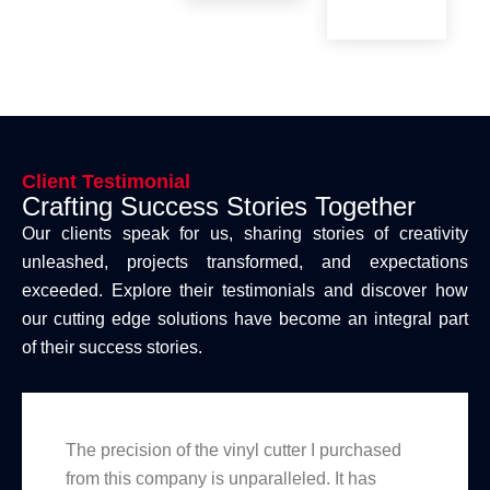
Client Testimonial
Crafting Success Stories Together
Our clients speak for us, sharing stories of creativity
unleashed, projects transformed, and expectations
exceeded. Explore their testimonials and discover how
our cutting edge solutions have become an integral part
of their success stories.
The precision of the vinyl cutter I purchased
from this company is unparalleled. It has