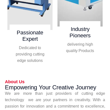
Industry
Passionate
Pioneers
Expert
delivering high
Dedicated to
quality Products
providing cutting
edge solutions
About Us
Empowering Your Creative Journey
We are more than just providers of cutting edge
technology we are your partners in creativity. With a
passion for innovation and a commitment to excellence,