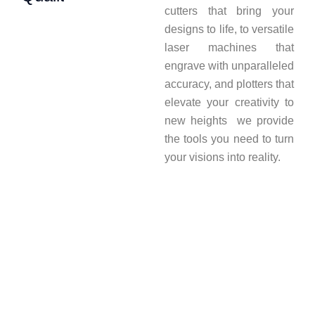
cutters that bring your
designs to life, to versatile
laser machines that
engrave with unparalleled
accuracy, and plotters that
elevate your creativity to
new heights we provide
the tools you need to turn
your visions into reality.