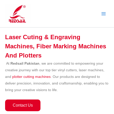
Skip
to
content
Laser Cuting & Engraving
Machines, Fiber Marking Machines
And Plotters
At
Redsail Pakistan
, we are committed to empowering your
creative journey with our top tier vinyl cutters, laser machines,
and
plotter cutting machines
. Our products are designed to
deliver precision, innovation, and craftsmanship, enabling you to
bring your creative visions to life.
Contact Us