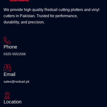
We provide high quality Redsail cutting plotters and vinyl
cutters in Pakistan. Trusted for performance,
durability, and precision.
Phone
0325-5551556
Email
sales@redsail.pk
Location