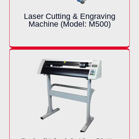
Laser Cutting & Engraving
Machine (Model: M500)