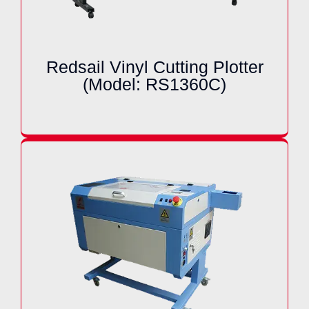
Redsail Vinyl Cutting Plotter
(Model: RS1360C)