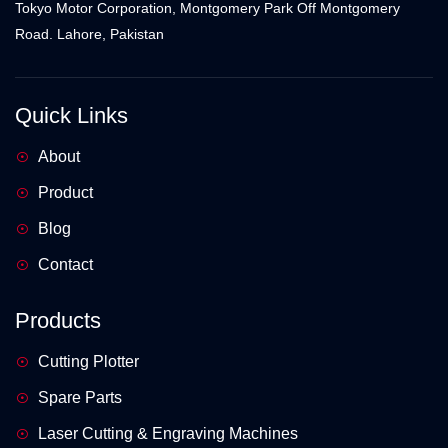
Tokyo Motor Corporation, Montgomery Park Off Montgomery
Road. Lahore, Pakistan
Quick Links
About
Product
Blog
Contact
Products
Cutting Plotter
Spare Parts
Laser Cutting & Engraving Machines