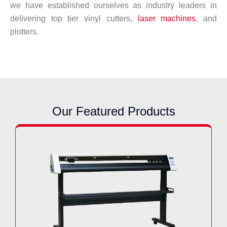
we have established ourselves as industry leaders in
delivering top tier vinyl cutters,
laser machines
, and
plotters.
Our Featured Products