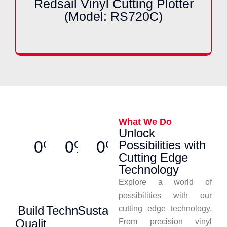
Redsail Vinyl Cutting Plotter
(Model: RS720C)
What We Do
Unlock
0%
0%
0%
Possibilities with
Cutting Edge
Technology
Explore a world of
possibilities with our
Build
Technology
Sustainability
cutting edge technology.
Quality
From precision vinyl