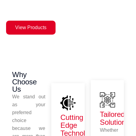
notch vinyl cutters, laser
machines, and plotters.
View Products
Why
Choose
Us
We stand out
as your
preferred
Tailored
Cutting
choice
Solutions
Edge
because we
Whether
Technology