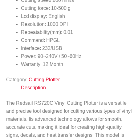
Cutting speed:600 mm/s
Cutting force: 10-500 g
Lcd display: English
Resolution: 1000 DPI
Repeatability(mm): 0.01
Command: HPGL
Interface: 232/USB
Power: 90~240V / 50~60Hz
Warranty: 12 Month
Category:
Cutting Plotter
Description
The Redsail RS720C Vinyl Cutting Plotter is a versatile
and precise tool designed for cutting various types of vinyl
materials. Its advanced technology allows for smooth,
accurate cuts, making it ideal for creating high-quality
signs, decals, and heat transfer designs. This model is