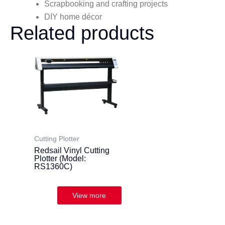
Scrapbooking and crafting projects
DIY home décor
Related products
Cutting Plotter
Redsail Vinyl Cutting
Plotter (Model:
RS1360C)