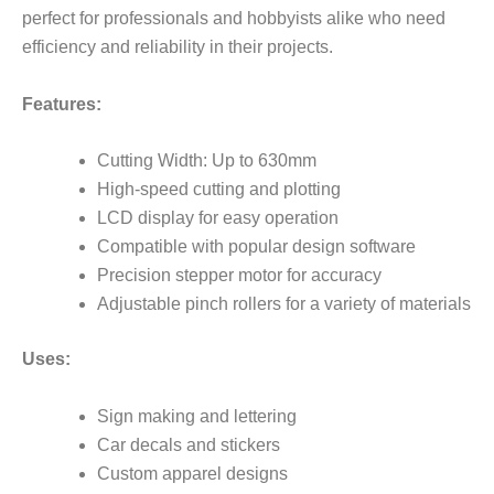
perfect for professionals and hobbyists alike who need
efficiency and reliability in their projects.
Features:
Cutting Width: Up to 630mm
High-speed cutting and plotting
LCD display for easy operation
Compatible with popular design software
Precision stepper motor for accuracy
Adjustable pinch rollers for a variety of materials
Uses:
Sign making and lettering
Car decals and stickers
Custom apparel designs