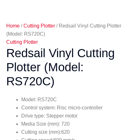
Home
/
Cutting Plotter
/ Redsail Vinyl Cutting Plotter
(Model: RS720C)
Cutting Plotter
Redsail Vinyl Cutting
Plotter (Model:
RS720C)
Model: RS720C
Control system: Risc micro-controller
Drive type: Stepper motor
Media Size (mm): 720
Cutting size (mm):620