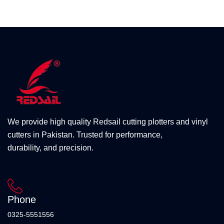
We provide high quality Redsail cutting plotters and vinyl
cutters in Pakistan. Trusted for performance,
durability, and precision.
Phone
0325-5551556