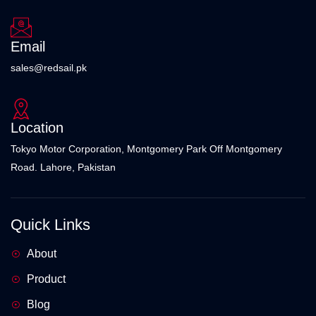
Email
sales@redsail.pk
Location
Tokyo Motor Corporation, Montgomery Park Off Montgomery
Road. Lahore, Pakistan
Quick Links
About
Product
Blog