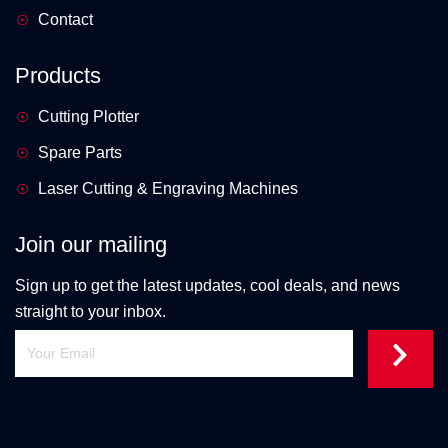
Contact
Products
Cutting Plotter
Spare Parts
Laser Cutting & Engraving Machines
Join our mailing
Sign up to get the latest updates, cool deals, and news
straight to your inbox.