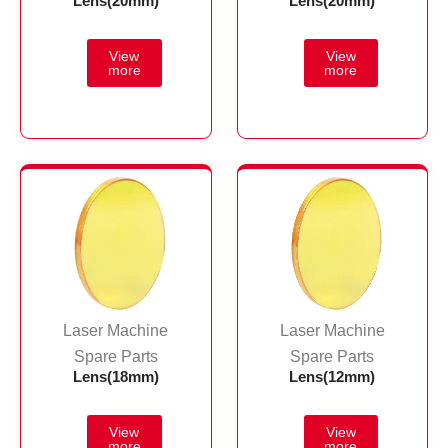
Lens(20mm)
Lens(20mm)
Laser Machine
Laser Machine
Spare Parts
Spare Parts
Lens(18mm)
Lens(12mm)