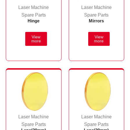
Laser Machine
Laser Machine
Spare Parts
Spare Parts
Hinge
Mirrors
Laser Machine
Laser Machine
Spare Parts
Spare Parts