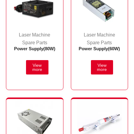
Laser Machine
Laser Machine
Spare Parts
Spare Parts
Power Supply(80W)
Power Supply(60W)