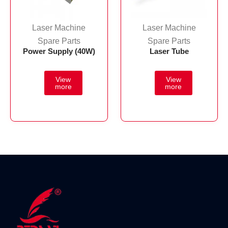
Laser Machine
Laser Machine
Spare Parts
Spare Parts
Power Supply (40W)
Laser Tube