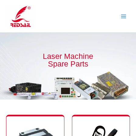
Skip
to
content
Laser Machine
Spare Parts