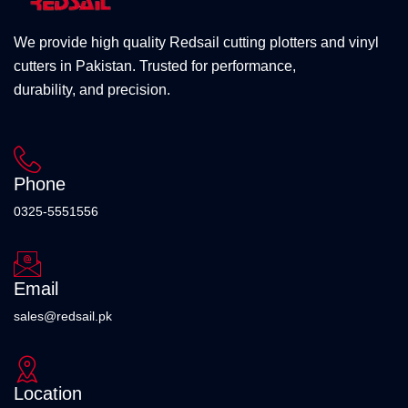
We provide high quality Redsail cutting plotters and vinyl
cutters in Pakistan. Trusted for performance,
durability, and precision.
Phone
0325-5551556
Email
sales@redsail.pk
Location