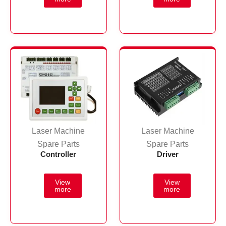
Laser Machine
Laser Machine
Spare Parts
Spare Parts
Controller
Driver