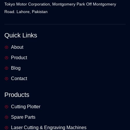
Tokyo Motor Corporation, Montgomery Park Off Montgomery
Road. Lahore, Pakistan
Quick Links
About
Product
Blog
Contact
Products
Cutting Plotter
Spare Parts
Laser Cutting & Engraving Machines