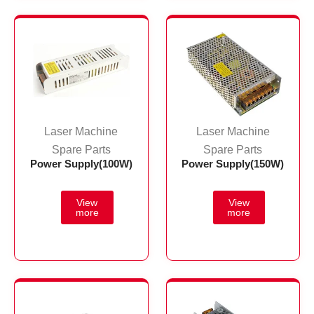
Laser Machine
Laser Machine
Spare Parts
Spare Parts
Power Supply(100W)
Power Supply(150W)