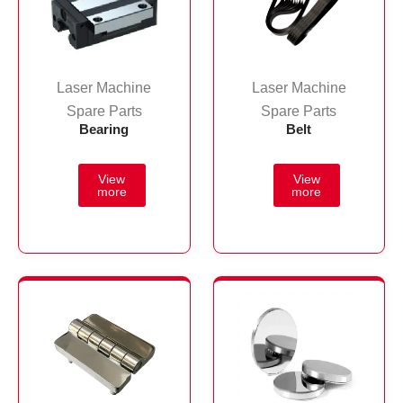
Laser Machine
Laser Machine
Spare Parts
Spare Parts
Bearing
Belt