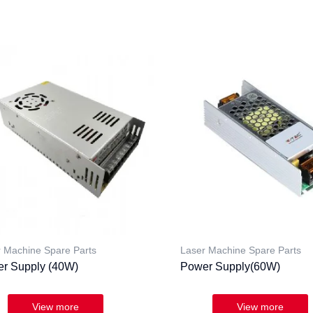
 Machine Spare Parts
Laser Machine Spare Parts
r Supply (40W)
Power Supply(60W)