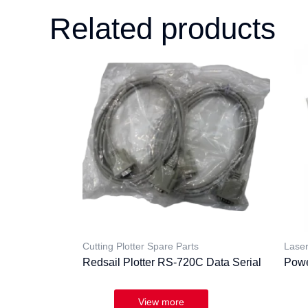
Related products
Cutting Plotter Spare Parts
Laser
Redsail Plotter RS-720C Data Serial
Powe