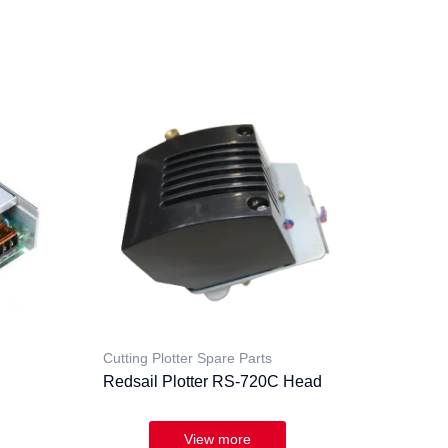
Cutting Plotter Spare Parts
Redsail Plotter RS-720C Head