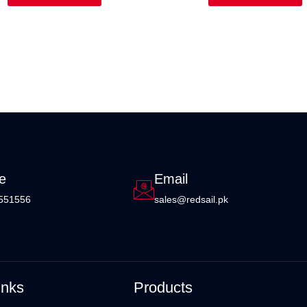
e
Email
551556
sales@redsail.pk
inks
Products