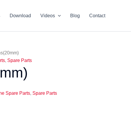
s
Download
Videos
Blog
Contact
ns(20mm)
rts
,
Spare Parts
0mm)
ne Spare Parts
,
Spare Parts