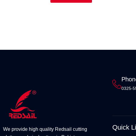
Phon
0325-5
Quick L
We provide high quality Redsail cutting