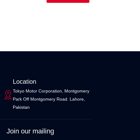
Location
Tokyo Motor Corporation, Montgomery
Park Off Montgomery Road. Lahore,
Pakistan
Join our mailing