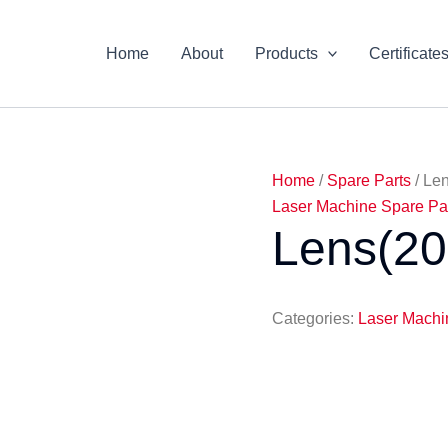
Home
About
Products
Certificate
Home
/
Spare Parts
/ Le
Laser Machine Spare Pa
Lens(2
Categories:
Laser Machi