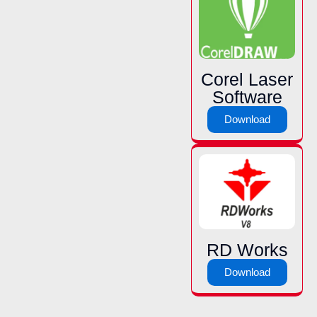
Corel Laser
Software
Download
RD Works
Download