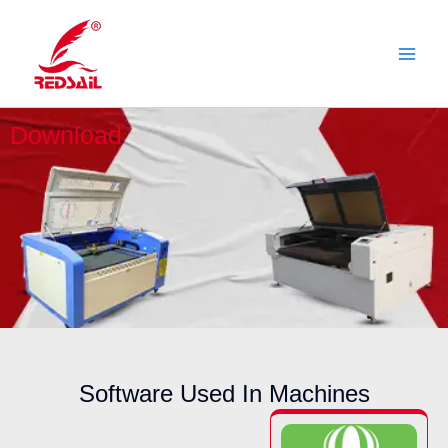
Skip
to
content
Download
Software Used In Machines