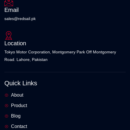
Email
sales@redsail.pk
Location
Tokyo Motor Corporation, Montgomery Park Off Montgomery
Road. Lahore, Pakistan
Quick Links
About
Product
Blog
Contact