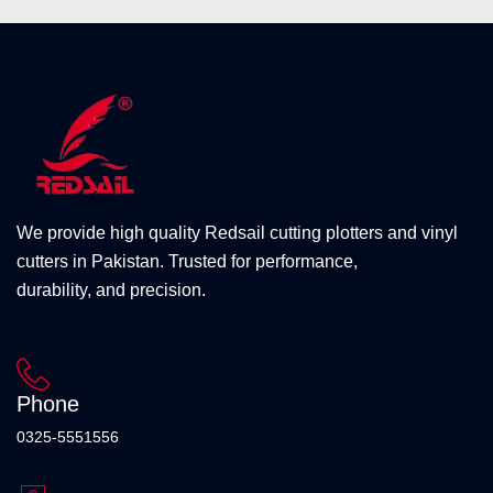
We provide high quality Redsail cutting plotters and vinyl
cutters in Pakistan. Trusted for performance,
durability, and precision.
Phone
0325-5551556