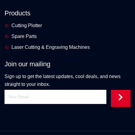
Products
Cutting Plotter
Spare Parts
Laser Cutting & Engraving Machines
Join our mailing
Sign up to get the latest updates, cool deals, and news
straight to your inbox.