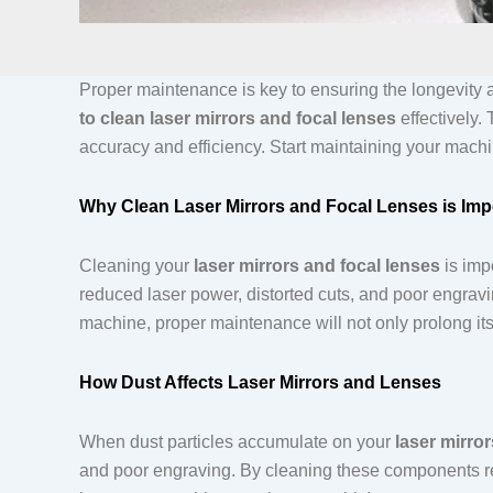
Proper maintenance is key to ensuring the longevity 
to clean laser mirrors and focal lenses
effectively.
accuracy and efficiency. Start maintaining your machi
Why Clean Laser Mirrors and Focal Lenses is Imp
Cleaning your
laser mirrors and focal lenses
is imp
reduced laser power, distorted cuts, and poor engravi
machine, proper maintenance will not only prolong its
How Dust Affects Laser Mirrors and Lenses
When dust particles accumulate on your
laser mirro
and poor engraving. By cleaning these components regu