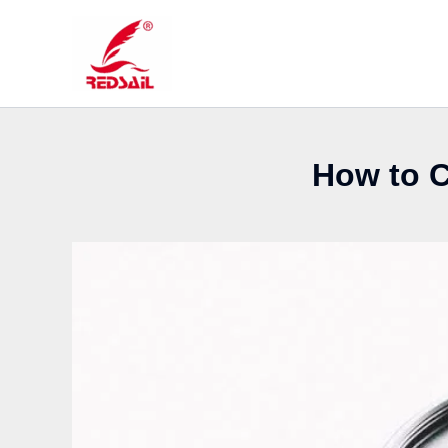
Skip
to
content
How to C