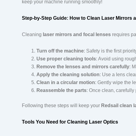
keep your machine running smoothly!
Step-by-Step Guide: How to Clean Laser Mirrors 
Cleaning
laser mirrors and focal lenses
requires pa
Turn off the machine
: Safety is the first pri
Use proper cleaning tools
: Avoid using rough
Remove the lenses and mirrors carefully
: M
Apply the cleaning solution
: Use a lens clea
Clean in a circular motion
: Gently wipe the l
Reassemble the parts
: Once clean, carefully
Following these steps will keep your
Redsail clean l
Tools You Need for Cleaning Laser Optics