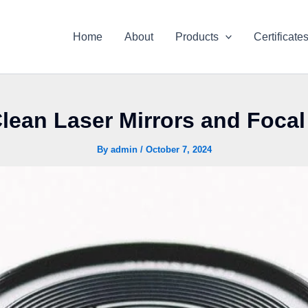
Home
About
Products
Certificate
lean Laser Mirrors and Foca
By
admin
/
October 7, 2024