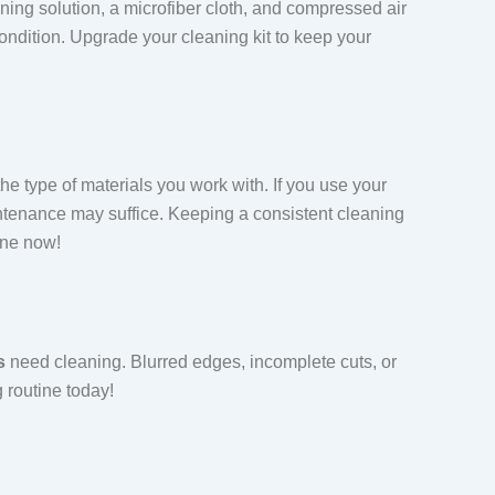
eaning solution, a microfiber cloth, and compressed air
ondition. Upgrade your cleaning kit to keep your
 type of materials you work with. If you use your
intenance may suffice. Keeping a consistent cleaning
ine now!
s
need cleaning. Blurred edges, incomplete cuts, or
g routine today!