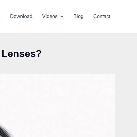
s
Download
Videos
Blog
Contact
l Lenses?