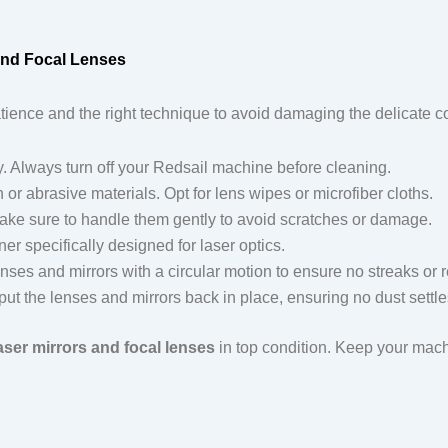
and Focal Lenses
tience and the right technique to avoid damaging the delicate 
ority. Always turn off your Redsail machine before cleaning.
 or abrasive materials. Opt for lens wipes or microfiber cloths.
ake sure to handle them gently to avoid scratches or damage.
ner specifically designed for laser optics.
enses and mirrors with a circular motion to ensure no streaks or r
 put the lenses and mirrors back in place, ensuring no dust settl
aser mirrors and focal lenses
in top condition. Keep your mach