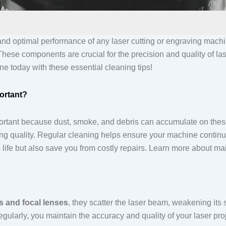
and optimal performance of any laser cutting or engraving mach
 These components are crucial for the precision and quality of la
ne today with these essential cleaning tips!
ortant?
ortant because dust, smoke, and debris can accumulate on these
ng quality. Regular cleaning helps ensure your machine continues
 life but also save you from costly repairs. Learn more about m
rs and focal lenses
, they scatter the laser beam, weakening its
larly, you maintain the accuracy and quality of your laser proje