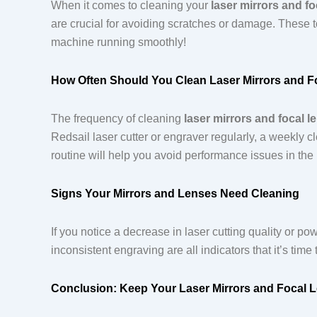
When it comes to cleaning your
laser mirrors and fo
are crucial for avoiding scratches or damage. These t
machine running smoothly!
How Often Should You Clean Laser Mirrors and F
The frequency of cleaning
laser mirrors and focal l
Redsail laser cutter or engraver regularly, a weekly
routine will help you avoid performance issues in th
Signs Your Mirrors and Lenses Need Cleaning
If you notice a decrease in laser cutting quality or po
inconsistent engraving are all indicators that it’s tim
Conclusion: Keep Your Laser Mirrors and Focal 