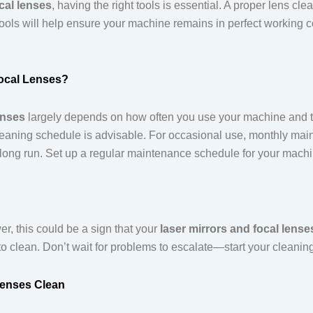
cal lenses
, having the right tools is essential. A proper lens cl
ools will help ensure your machine remains in perfect working c
ocal Lenses?
enses
largely depends on how often you use your machine and the
 cleaning schedule is advisable. For occasional use, monthly ma
e long run. Set up a regular maintenance schedule for your mach
wer, this could be a sign that your
laser mirrors and focal lense
e to clean. Don’t wait for problems to escalate—start your cleanin
Lenses Clean