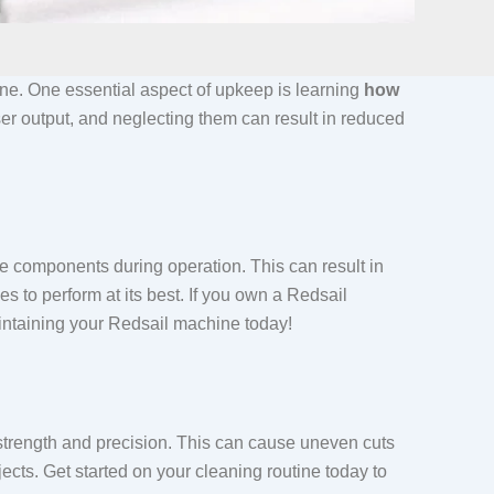
ine. One essential aspect of upkeep is learning
how
ser output, and neglecting them can result in reduced
 components during operation. This can result in
 to perform at its best. If you own a Redsail
aintaining your Redsail machine today!
 strength and precision. This can cause uneven cuts
cts. Get started on your cleaning routine today to