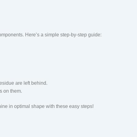
components. Here’s a simple step-by-step guide:
esidue are left behind.
es on them.
ine in optimal shape with these easy steps!