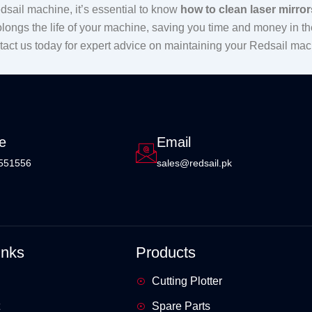
sail machine, it’s essential to know
how to clean laser mirror
olongs the life of your machine, saving you time and money in the
ntact us today for expert advice on maintaining your Redsail mac
e
Email
551556
sales@redsail.pk
inks
Products
Cutting Plotter
Spare Parts