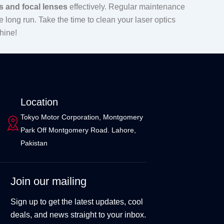
s and focal lenses
effectively. Regular maintenance
 long run. Take the time to clean your laser optics
hine!
Location
Tokyo Motor Corporation, Montgomery
Park Off Montgomery Road. Lahore,
Pakistan
Join our mailing
Sign up to get the latest updates, cool
deals, and news straight to your inbox.