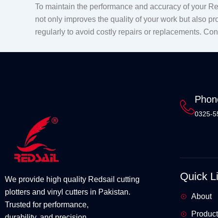
To maintain the performance and accuracy of your Red
not only improves the quality of your work but also pr
regularly to avoid costly repairs or replacements. Co
Phon
0325-5
Quick L
We provide high quality Redsail cutting
plotters and vinyl cutters in Pakistan.
About
Trusted for performance,
Product
durability, and precision.