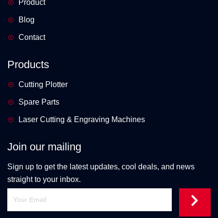
Product
Blog
Contact
Products
Cutting Plotter
Spare Parts
Laser Cutting & Engraving Machines
Join our mailing
Sign up to get the latest updates, cool deals, and news
straight to your inbox.