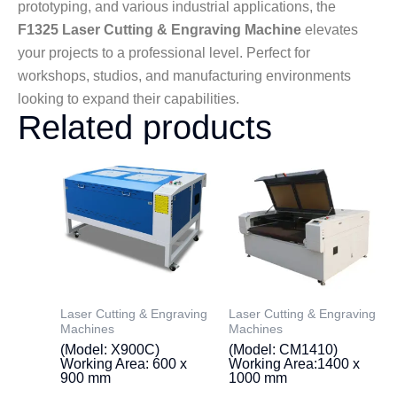
prototyping, and various industrial applications, the
F1325 Laser Cutting & Engraving Machine
elevates
your projects to a professional level. Perfect for
workshops, studios, and manufacturing environments
looking to expand their capabilities.
Related products
Laser Cutting & Engraving
Laser Cutting & Engraving
Machines
Machines
(Model: X900C)
(Model: CM1410)
Working Area: 600 x
Working Area:1400 x
900 mm
1000 mm