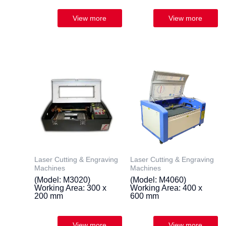
Laser Cutting & Engraving
Laser Cutting & Engraving
Machines
Machines
(Model: M3020)
(Model: M4060)
Working Area: 300 x
Working Area: 400 x
200 mm
600 mm