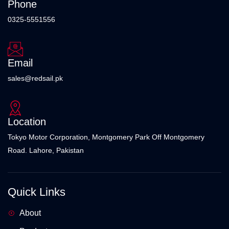
Phone
0325-5551556
Email
sales@redsail.pk
Location
Tokyo Motor Corporation, Montgomery Park Off Montgomery
Road. Lahore, Pakistan
Quick Links
About