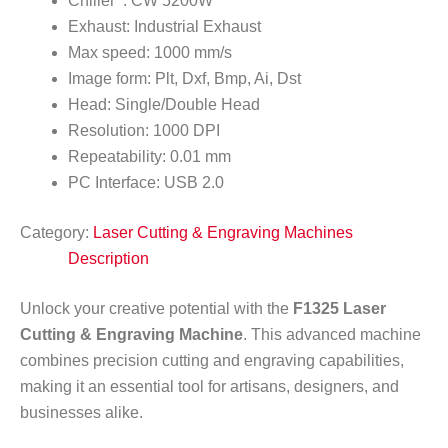
Chiller : CW 5200W
Exhaust: Industrial Exhaust
Max speed: 1000 mm/s
Image form: Plt, Dxf, Bmp, Ai, Dst
Head: Single/Double Head
Resolution: 1000 DPI
Repeatability: 0.01 mm
PC Interface: USB 2.0
Category:
Laser Cutting & Engraving Machines
Description
Unlock your creative potential with the
F1325 Laser
Cutting & Engraving Machine
. This advanced machine
combines precision cutting and engraving capabilities,
making it an essential tool for artisans, designers, and
businesses alike.