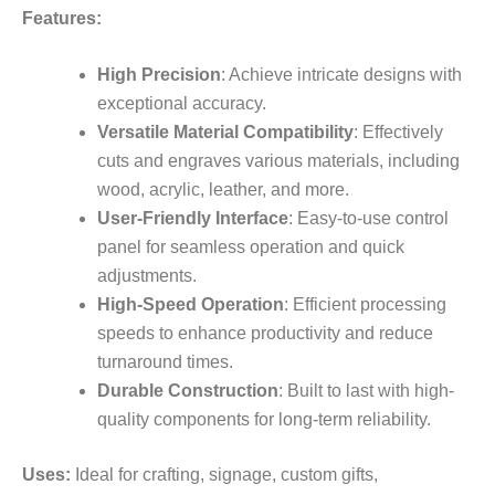
Features:
High Precision
: Achieve intricate designs with
exceptional accuracy.
Versatile Material Compatibility
: Effectively
cuts and engraves various materials, including
wood, acrylic, leather, and more.
User-Friendly Interface
: Easy-to-use control
panel for seamless operation and quick
adjustments.
High-Speed Operation
: Efficient processing
speeds to enhance productivity and reduce
turnaround times.
Durable Construction
: Built to last with high-
quality components for long-term reliability.
Uses:
Ideal for crafting, signage, custom gifts,