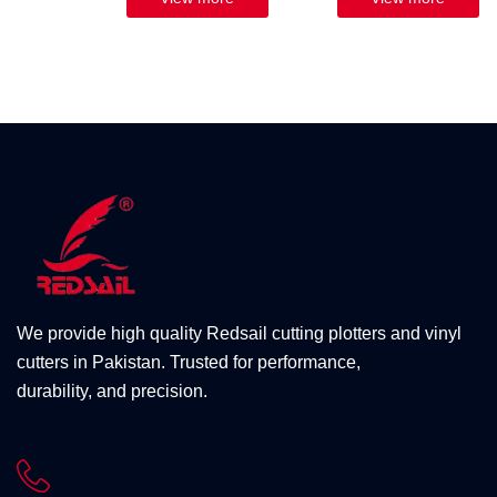
We provide high quality Redsail cutting plotters and vinyl
cutters in Pakistan. Trusted for performance,
durability, and precision.