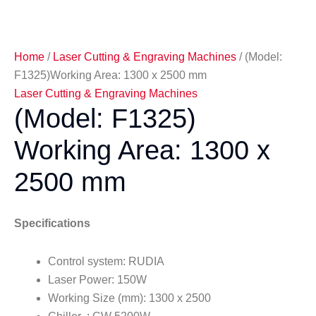
Home
/
Laser Cutting & Engraving Machines
/ (Model:
F1325)Working Area: 1300 x 2500 mm
Laser Cutting & Engraving Machines
(Model: F1325)
Working Area: 1300 x
2500 mm
Specifications
Control system: RUDIA
Laser Power: 150W
Working Size (mm): 1300 x 2500