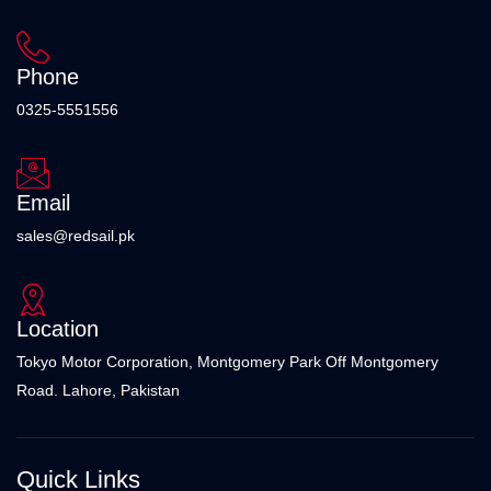
Phone
0325-5551556
Email
sales@redsail.pk
Location
Tokyo Motor Corporation, Montgomery Park Off Montgomery
Road. Lahore, Pakistan
Quick Links