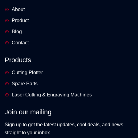
About
Product
Blog
Contact
Products
Cutting Plotter
Spare Parts
Laser Cutting & Engraving Machines
Join our mailing
Sign up to get the latest updates, cool deals, and news
straight to your inbox.