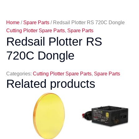
Home
/
Spare Parts
/ Redsail Plotter RS 720C Dongle
Cutting Plotter Spare Parts
,
Spare Parts
Redsail Plotter RS
720C Dongle
Categories:
Cutting Plotter Spare Parts
,
Spare Parts
Related products