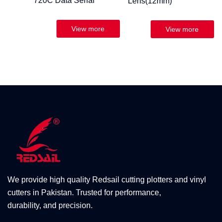
720C Data Serial
Lens(12mm)
We provide high quality Redsail cutting plotters and vinyl
cutters in Pakistan. Trusted for performance,
durability, and precision.