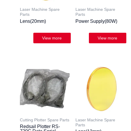
Laser Machine Spare
Laser Machine Spare
Parts
Parts
Lens(20mm)
Power Supply(80W)
Cutting Plotter Spare Parts
Laser Machine Spare
Parts
Redsail Plotter RS-