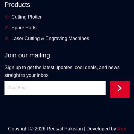
Products
Cutting Plotter
Spare Parts
Laser Cutting & Engraving Machines
Join our mailing
Sign up to get the latest updates, cool deals, and news
straight to your inbox.
Copyright © 2026 Redsail Pakistan | Developed by
Rex