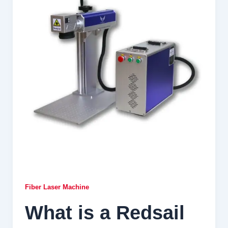
Fiber Laser Machine
What is a Redsail