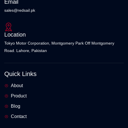
Email
sales@redsail.pk
Location
Tokyo Motor Corporation, Montgomery Park Off Montgomery
Road. Lahore, Pakistan
Quick Links
About
Product
Blog
Contact