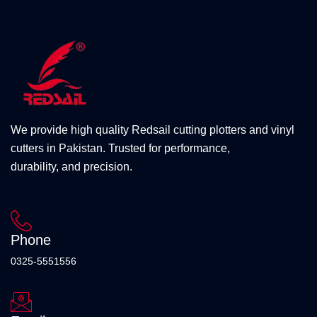
We provide high quality Redsail cutting plotters and vinyl
cutters in Pakistan. Trusted for performance,
durability, and precision.
Phone
0325-5551556