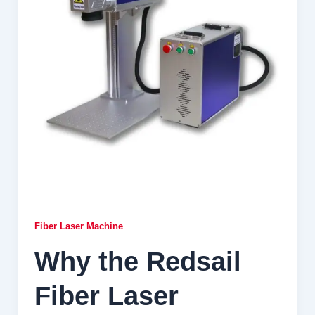
Fiber Laser Machine
Why the Redsail
Fiber Laser