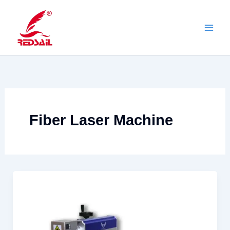
Skip
to
content
Fiber Laser Machine