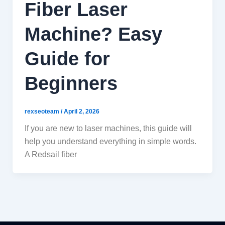
Fiber Laser
Machine? Easy
Guide for
Beginners
rexseoteam
/
April 2, 2026
If you are new to laser machines, this guide will
help you understand everything in simple words.
A Redsail fiber