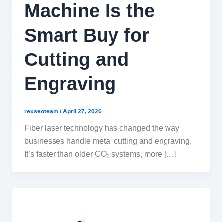
Machine Is the
Smart Buy for
Cutting and
Engraving
rexseoteam
/
April 27, 2026
Fiber laser technology has changed the way
businesses handle metal cutting and engraving.
It’s faster than older CO₂ systems, more […]