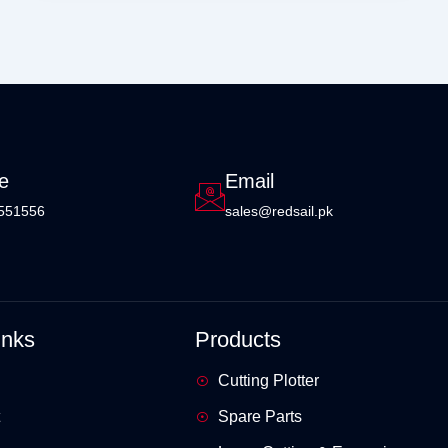
e
Email
551556
sales@redsail.pk
inks
Products
Cutting Plotter
Spare Parts