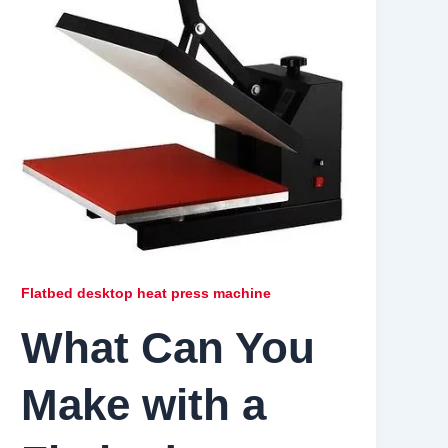
Flatbed desktop heat press machine
What Can You
Make with a