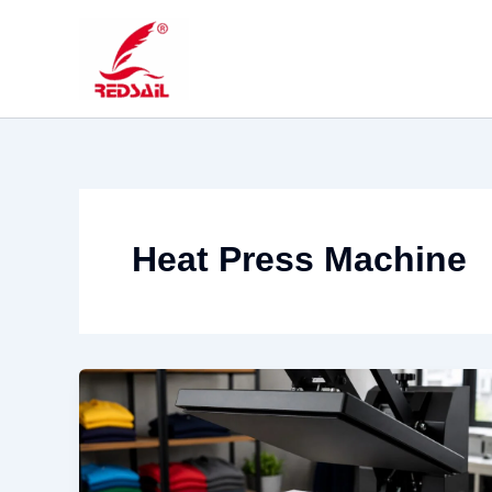
Skip
to
content
Heat Press Machine