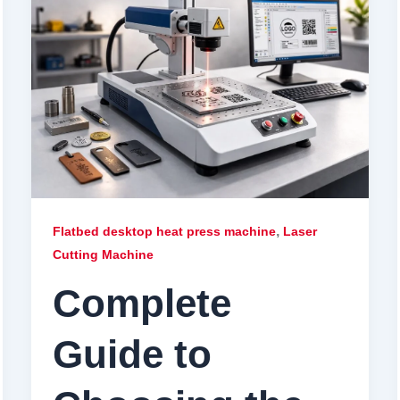
,
Flatbed desktop heat press machine
Laser
Cutting Machine
Complete
Guide to