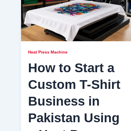
Heat Press Machine
How to Start a
Custom T-Shirt
Business in
Pakistan Using