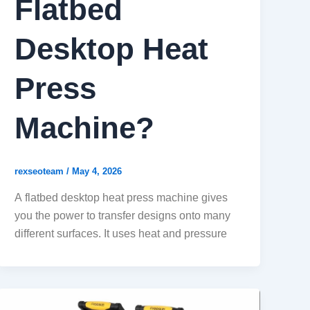
Flatbed
Desktop Heat
Press
Machine?
rexseoteam
/
May 4, 2026
A flatbed desktop heat press machine gives
you the power to transfer designs onto many
different surfaces. It uses heat and pressure