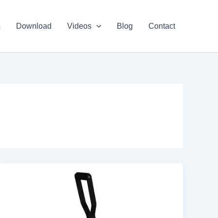
s
Download
Videos
Blog
Contact