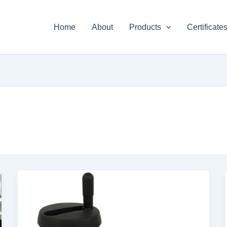
Home
About
Products
Certificate