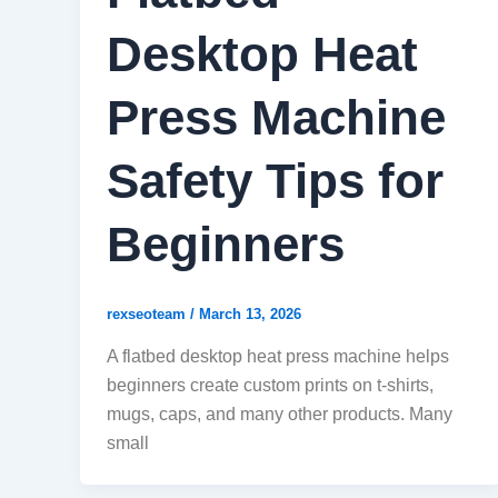
Desktop Heat
Press Machine
Safety Tips for
Beginners
rexseoteam
/
March 13, 2026
A flatbed desktop heat press machine helps
beginners create custom prints on t-shirts,
mugs, caps, and many other products. Many
small