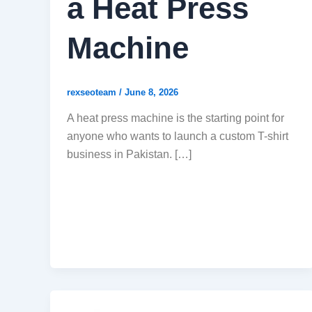
a Heat Press
Machine
rexseoteam
/
June 8, 2026
A heat press machine is the starting point for
anyone who wants to launch a custom T-shirt
business in Pakistan. […]