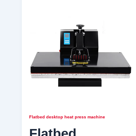
Flatbed desktop heat press machine
Flatbed