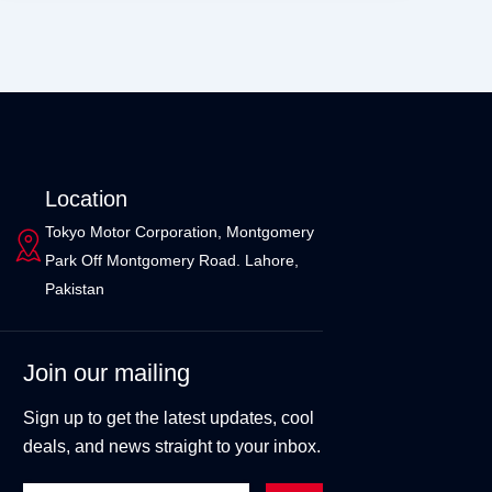
Location
Tokyo Motor Corporation, Montgomery
Park Off Montgomery Road. Lahore,
Pakistan
Join our mailing
Sign up to get the latest updates, cool
deals, and news straight to your inbox.