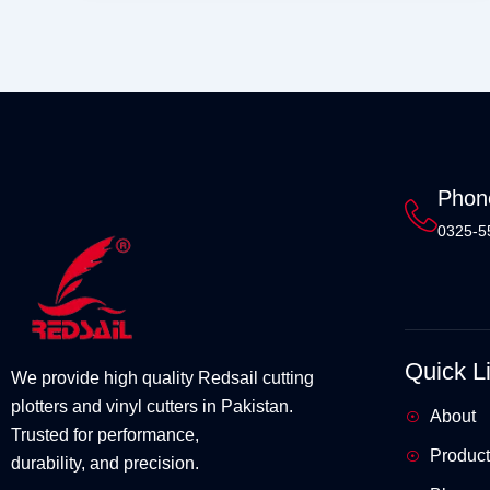
Phon
0325-5
Quick L
We provide high quality Redsail cutting
plotters and vinyl cutters in Pakistan.
About
Trusted for performance,
Product
durability, and precision.