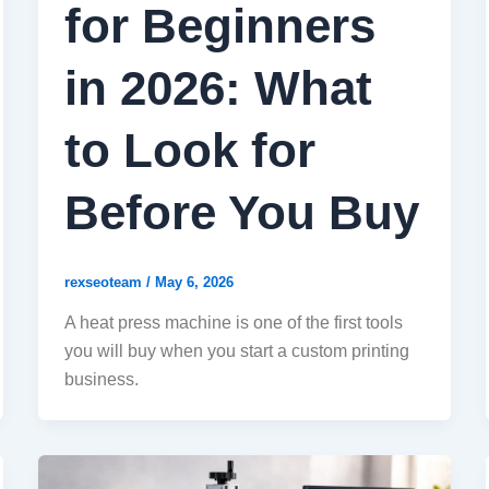
for Beginners
in 2026: What
to Look for
Before You Buy
rexseoteam
/
May 6, 2026
A heat press machine is one of the first tools
you will buy when you start a custom printing
business.