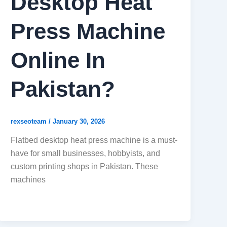
Desktop Heat
Press Machine
Online In
Pakistan?
rexseoteam
/
January 30, 2026
Flatbed desktop heat press machine is a must-
have for small businesses, hobbyists, and
custom printing shops in Pakistan. These
machines