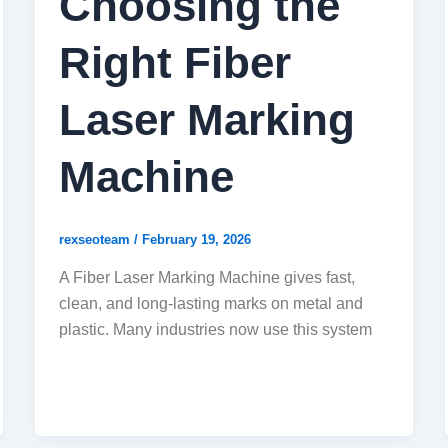
Choosing the
Right Fiber
Laser Marking
Machine
rexseoteam
/
February 19, 2026
A Fiber Laser Marking Machine gives fast,
clean, and long-lasting marks on metal and
plastic. Many industries now use this system