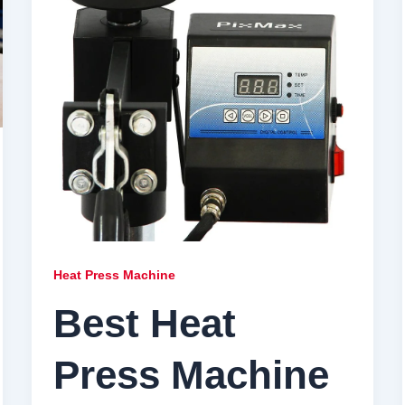
Heat Press Machine
Best Heat
Press Machine