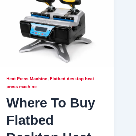
,
Heat Press Machine
Flatbed desktop heat
press machine
Where To Buy
Flatbed