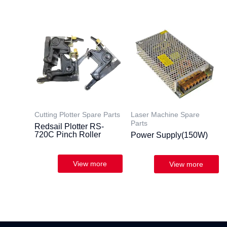
Cutting Plotter Spare Parts
Laser Machine Spare
Parts
Redsail Plotter RS-
720C Pinch Roller
Power Supply(150W)