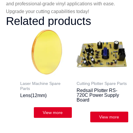
and professional-grade vinyl applications with ease.
Upgrade your cutting capabilities today!
Related products
Laser Machine Spare
Cutting Plotter Spare Parts
Parts
Redsail Plotter RS-
720C Power Supply
Lens(12mm)
Board