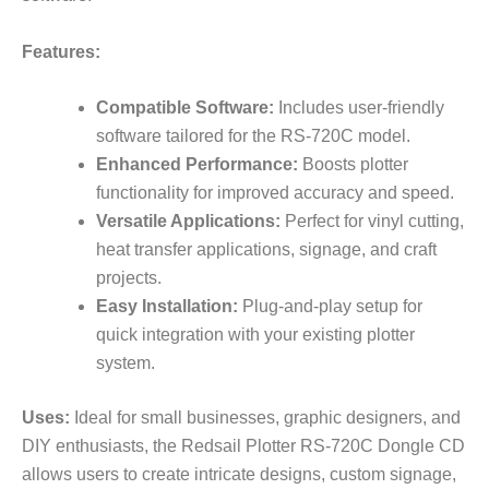
Features:
Compatible Software:
Includes user-friendly
software tailored for the RS-720C model.
Enhanced Performance:
Boosts plotter
functionality for improved accuracy and speed.
Versatile Applications:
Perfect for vinyl cutting,
heat transfer applications, signage, and craft
projects.
Easy Installation:
Plug-and-play setup for
quick integration with your existing plotter
system.
Uses:
Ideal for small businesses, graphic designers, and
DIY enthusiasts, the Redsail Plotter RS-720C Dongle CD
allows users to create intricate designs, custom signage,