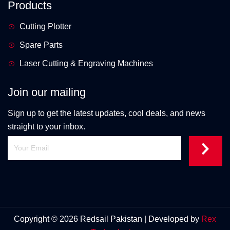
Products
Cutting Plotter
Spare Parts
Laser Cutting & Engraving Machines
Join our mailing
Sign up to get the latest updates, cool deals, and news
straight to your inbox.
Copyright © 2026 Redsail Pakistan | Developed by
Rex