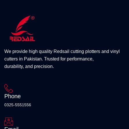
We provide high quality Redsail cutting plotters and vinyl
cutters in Pakistan. Trusted for performance,
durability, and precision.
Phone
0325-5551556