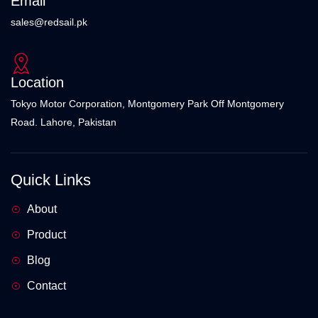
Email
sales@redsail.pk
Location
Tokyo Motor Corporation, Montgomery Park Off Montgomery
Road. Lahore, Pakistan
Quick Links
About
Product
Blog
Contact