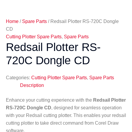
Home
/
Spare Parts
/ Redsail Plotter RS-720C Dongle
CD
Cutting Plotter Spare Parts
,
Spare Parts
Redsail Plotter RS-
720C Dongle CD
Categories:
Cutting Plotter Spare Parts
,
Spare Parts
Description
Enhance your cutting experience with the
Redsail Plotter
RS-720C Dongle CD
, designed for seamless operation
with your Redsail cutting plotter. This enables your redsail
cutting plotter to take direct command from Corel Draw
software.