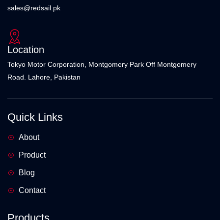
sales@redsail.pk
Location
Tokyo Motor Corporation, Montgomery Park Off Montgomery
Road. Lahore, Pakistan
Quick Links
About
Product
Blog
Contact
Products