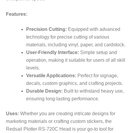
Features:
Precision Cutting:
Equipped with advanced
technology for precise cutting of various
materials, including vinyl, paper, and cardstock.
User-Friendly Interface:
Simple setup and
operation, making it suitable for users of all skill
levels.
Versatile Applications:
Perfect for signage,
decals, custom graphics, and crafting projects.
Durable Design:
Built to withstand heavy use,
ensuring long-lasting performance.
Uses:
Whether you are creating intricate designs for
marketing materials or crafting custom stickers, the
Redsail Plotter RS-720C Head is your go-to tool for