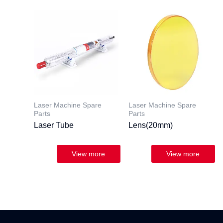
Laser Machine Spare
Laser Machine Spare
Parts
Parts
Laser Tube
Lens(20mm)