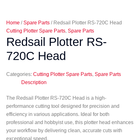
Home
/
Spare Parts
/ Redsail Plotter RS-720C Head
Cutting Plotter Spare Parts
,
Spare Parts
Redsail Plotter RS-
720C Head
Categories:
Cutting Plotter Spare Parts
,
Spare Parts
Description
The Redsail Plotter RS-720C Head is a high-
performance cutting tool designed for precision and
efficiency in various applications. Ideal for both
professional and hobbyist use, this plotter head enhances
your workflow by delivering clean, accurate cuts with
exceptional speed.