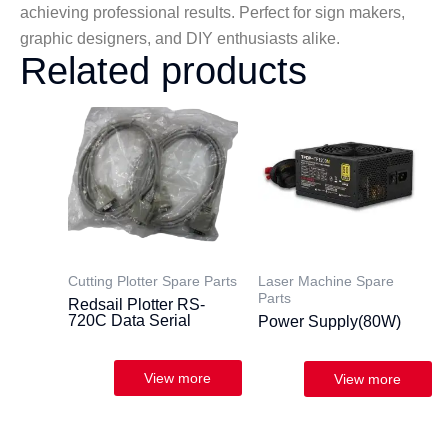
achieving professional results. Perfect for sign makers,
graphic designers, and DIY enthusiasts alike.
Related products
Cutting Plotter Spare Parts
Laser Machine Spare
Parts
Redsail Plotter RS-
720C Data Serial
Power Supply(80W)