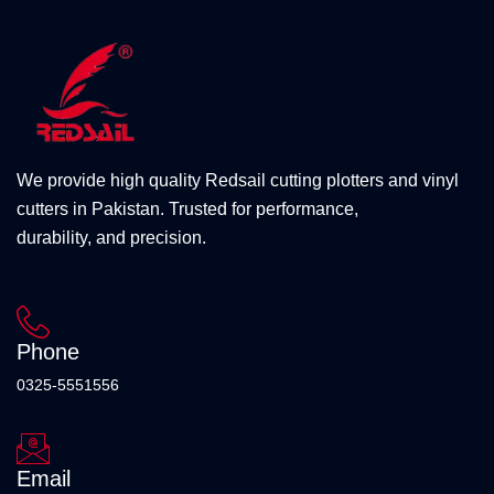
We provide high quality Redsail cutting plotters and vinyl
cutters in Pakistan. Trusted for performance,
durability, and precision.
Phone
0325-5551556
Email