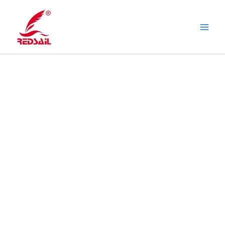
Skip
to
content