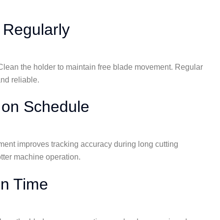
 Regularly
. Clean the holder to maintain free blade movement. Regular
nd reliable.
 on Schedule
ement improves tracking accuracy during long cutting
otter machine operation.
on Time