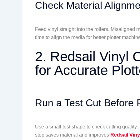
Check Material Alignme
Feed vinyl straight into the rollers. Misaligne
time to align the media for better plotter machi
2. Redsail Vinyl C
for Accurate Plot
Run a Test Cut Before F
Use a small test shape to check cutting quality
step saves material and improves
Redsail Viny