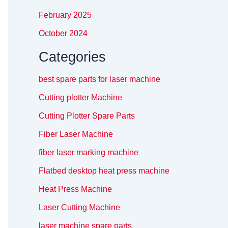
February 2025
October 2024
Categories
best spare parts for laser machine
Cutting plotter Machine
Cutting Plotter Spare Parts
Fiber Laser Machine
fiber laser marking machine
Flatbed desktop heat press machine
Heat Press Machine
Laser Cutting Machine
laser machine spare parts