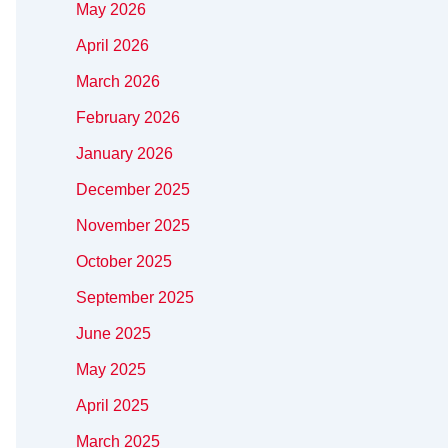
May 2026
April 2026
March 2026
February 2026
January 2026
December 2025
November 2025
October 2025
September 2025
June 2025
May 2025
April 2025
March 2025