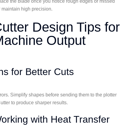
Replace the blade once you notice rough edges or missed
 maintain high precision.
Cutter Design Tips for
 Machine Output
s for Better Cuts
rors. Simplify shapes before sending them to the plotter
tter to produce sharper results.
rking with Heat Transfer