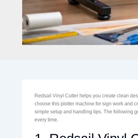
Redsail Vinyl Cutter helps you create clean des
choose this plotter machine for sign work and cr
simple setup and handling tips. The following g
every time.