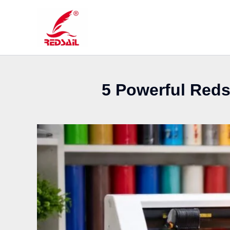
Skip
to
content
5 Powerful Redsa