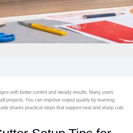
igns with better control and steady results. Many users
aft projects. You can improve output quality by learning
uide shares practical steps that support neat and sharp cuts