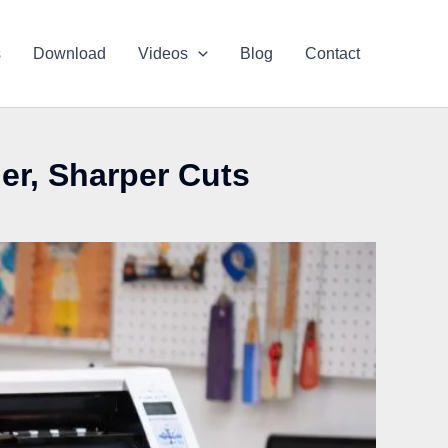
s
Download
Videos
Blog
Contact
ner, Sharper Cuts