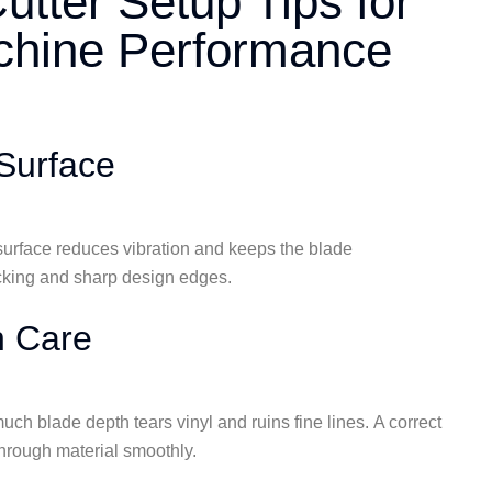
Cutter Setup Tips for
achine Performance️
Surface
m surface reduces vibration and keeps the blade
cking and sharp design edges.
h Care
uch blade depth tears vinyl and ruins fine lines. A correct
 through material smoothly.