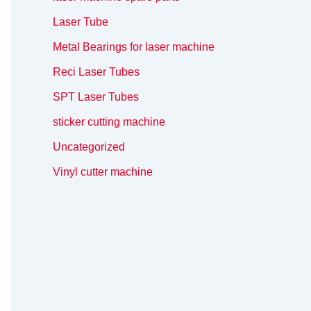
Laser Tube
Metal Bearings for laser machine
Reci Laser Tubes
SPT Laser Tubes
sticker cutting machine
Uncategorized
Vinyl cutter machine