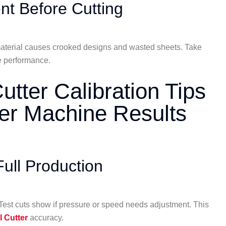
nt Before Cutting
d material causes crooked designs and wasted sheets. Take
ne performance.
utter Calibration Tips
ter Machine Results
ull Production
. Test cuts show if pressure or speed needs adjustment. This
l Cutter
accuracy.