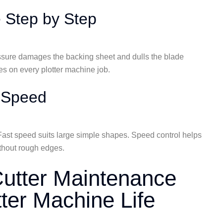
e Step by Step
essure damages the backing sheet and dulls the blade
es on every plotter machine job.
g Speed
Fast speed suits large simple shapes. Speed control helps
ithout rough edges.
 Cutter Maintenance
tter Machine Life