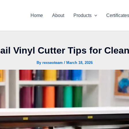
Home
About
Products
Certificate
il Vinyl Cutter Tips for Clea
By
rexseoteam
/
March 18, 2026