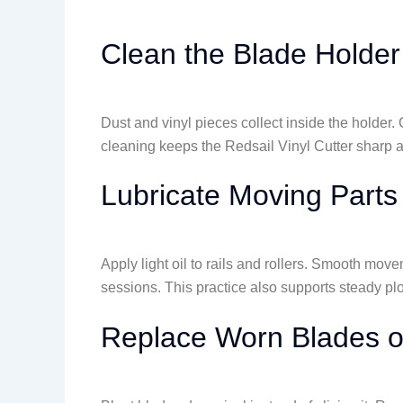
Clean the Blade Holder
Dust and vinyl pieces collect inside the holder
cleaning keeps the Redsail Vinyl Cutter sharp a
Lubricate Moving Parts
Apply light oil to rails and rollers. Smooth mov
sessions. This practice also supports steady pl
Replace Worn Blades 