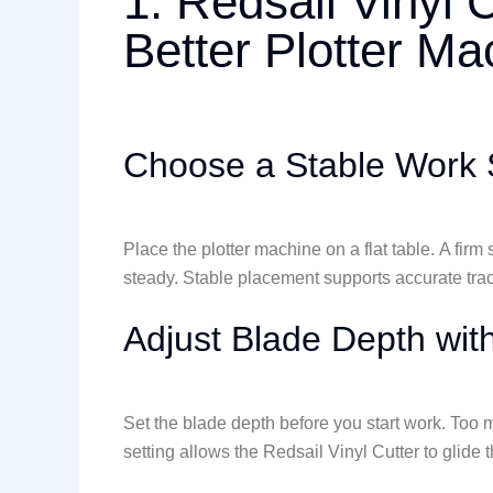
1. Redsail Vinyl 
Better Plotter M
Choose a Stable Work 
Place the plotter machine on a flat table. A fir
steady. Stable placement supports accurate tra
Adjust Blade Depth wit
Set the blade depth before you start work. Too m
setting allows the Redsail Vinyl Cutter to glide