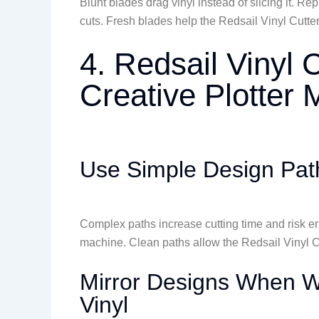
Blunt blades drag vinyl instead of slicing it. 
cuts. Fresh blades help the Redsail Vinyl Cutter
4. Redsail Vinyl 
Creative Plotter
Use Simple Design Path
Complex paths increase cutting time and risk er
machine. Clean paths allow the Redsail Vinyl Cu
Mirror Designs When Wo
Vinyl