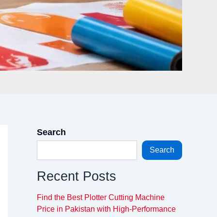
Search
Search
Recent Posts
Find the Best Plotter Cutting Machine
Price in Pakistan with High-Performance