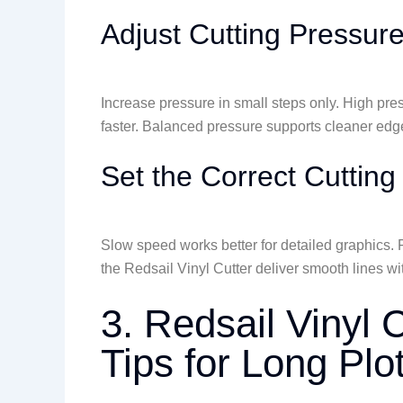
Adjust Cutting Pressur
Increase pressure in small steps only. High pr
faster. Balanced pressure supports cleaner edg
Set the Correct Cuttin
Slow speed works better for detailed graphics. 
the Redsail Vinyl Cutter deliver smooth lines w
3. Redsail Vinyl
Tips for Long Plo