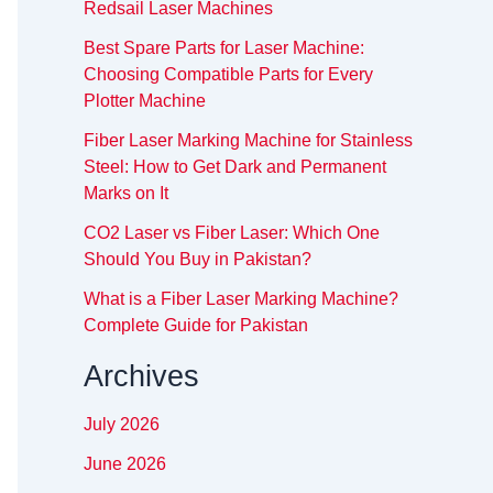
Redsail Laser Machines
Best Spare Parts for Laser Machine:
Choosing Compatible Parts for Every
Plotter Machine
Fiber Laser Marking Machine for Stainless
Steel: How to Get Dark and Permanent
Marks on It
CO2 Laser vs Fiber Laser: Which One
Should You Buy in Pakistan?
What is a Fiber Laser Marking Machine?
Complete Guide for Pakistan
Archives
July 2026
June 2026