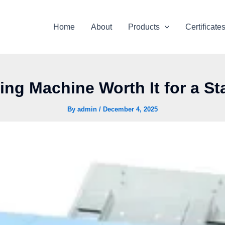
Home
About
Products
Certificate
tting Machine Worth It for a S
By
admin
/
December 4, 2025