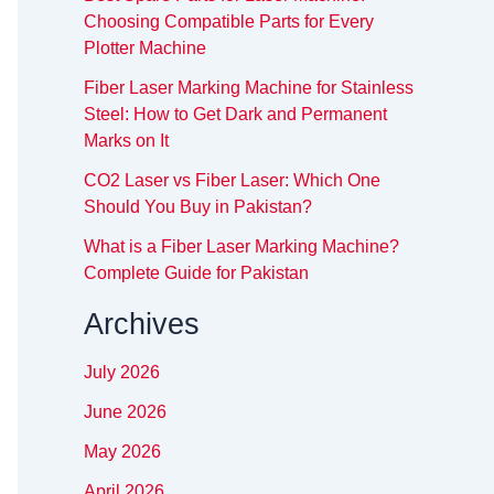
Choosing Compatible Parts for Every
Plotter Machine
Fiber Laser Marking Machine for Stainless
Steel: How to Get Dark and Permanent
Marks on It
CO2 Laser vs Fiber Laser: Which One
Should You Buy in Pakistan?
What is a Fiber Laser Marking Machine?
Complete Guide for Pakistan
Archives
July 2026
June 2026
May 2026
April 2026