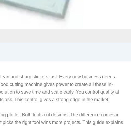
lean and sharp stickers fast. Every new business needs
 good cutting machine gives power to create all these in-
lution to save time and scale early. You control quality at
s ask. This control gives a strong edge in the market.
ng plotter. Both tools cut designs. The difference comes in
t picks the right tool wins more projects. This guide explains