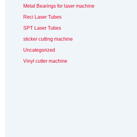
Metal Bearings for laser machine
Reci Laser Tubes
SPT Laser Tubes
sticker cutting machine
Uncategorized
Vinyl cutter machine