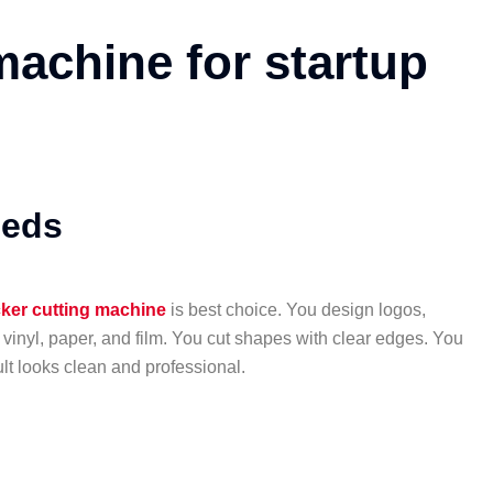
machine for startup
eeds
cker cutting machine
is best choice. You design logos,
 vinyl, paper, and film. You cut shapes with clear edges. You
lt looks clean and professional.