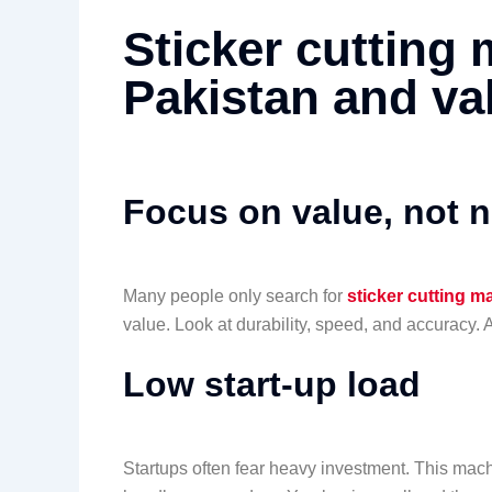
Sticker cutting 
Pakistan and va
Focus on value, not 
Many people only search for
sticker cutting m
value. Look at durability, speed, and accuracy. 
Low start-up load
Startups often fear heavy investment. This mach