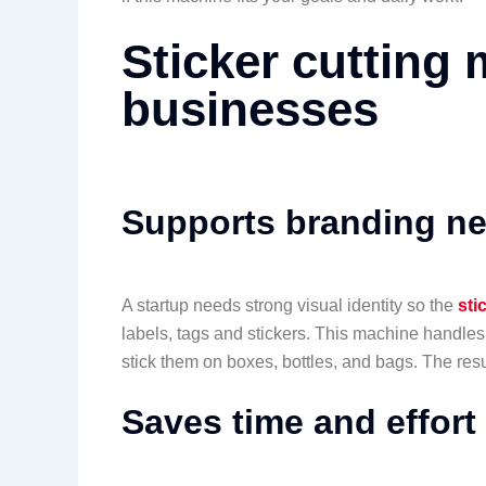
Sticker cutting 
businesses
Supports branding n
A startup needs strong visual identity so the
sti
labels, tags and stickers. This machine handles
stick them on boxes, bottles, and bags. The resu
Saves time and effort