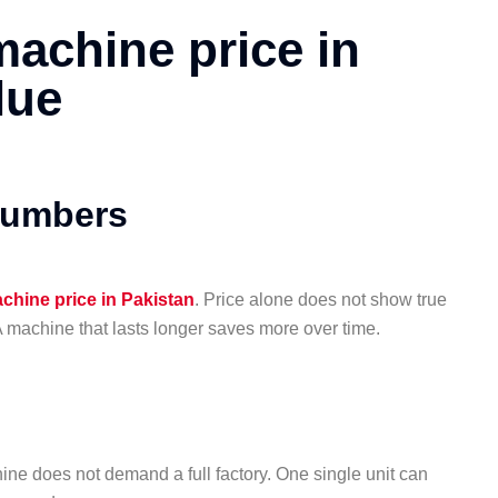
machine price in
lue
numbers
achine price in Pakistan
. Price alone does not show true
A machine that lasts longer saves more over time.
ine does not demand a full factory. One single unit can