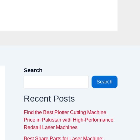
Search
Search
Recent Posts
Find the Best Plotter Cutting Machine
Price in Pakistan with High-Performance
Redsail Laser Machines
Best Spare Parts for Laser Machine: