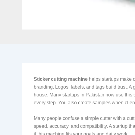
Sticker cutting machine
helps startups make c
branding. Logos, labels, and tags build trust. A
house. Many startups in Pakistan now use this so
every step. You also create samples when client
Many people confuse a simple cutter with a cutti
speed, accuracy, and compatibility. A startup tha
if this machine fits your goals and daily work.