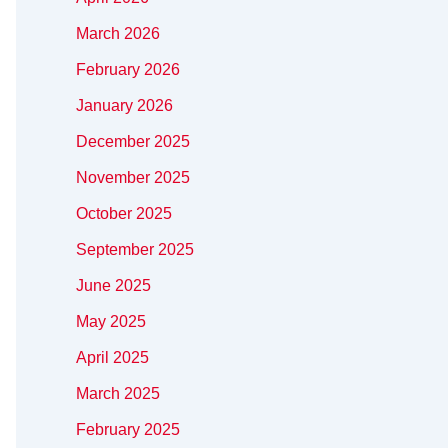
March 2026
February 2026
January 2026
December 2025
November 2025
October 2025
September 2025
June 2025
May 2025
April 2025
March 2025
February 2025