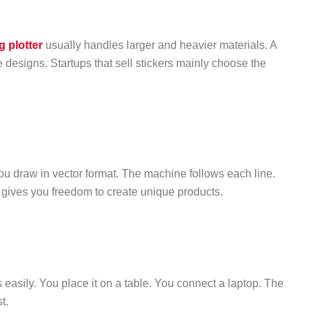
g plotter
usually handles larger and heavier materials. A
e designs. Startups that sell stickers mainly choose the
u draw in vector format. The machine follows each line.
l gives you freedom to create unique products.
 easily. You place it on a table. You connect a laptop. The
t.