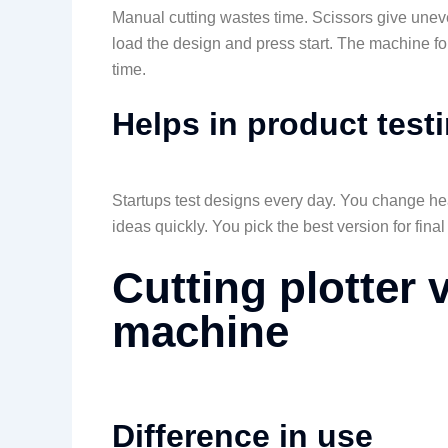
Manual cutting wastes time. Scissors give une
load the design and press start. The machine foll
time.
Helps in product test
Startups test designs every day. You change head
ideas quickly. You pick the best version for final
Cutting plotter 
machine
Difference in use