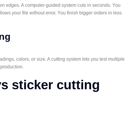
ven edges. A computer-guided system cuts in seconds. You
ows your file without error. You finish bigger orders in less
ing
ings, colors, or size. A cutting system lets you test multiple
 production.
vs sticker cutting