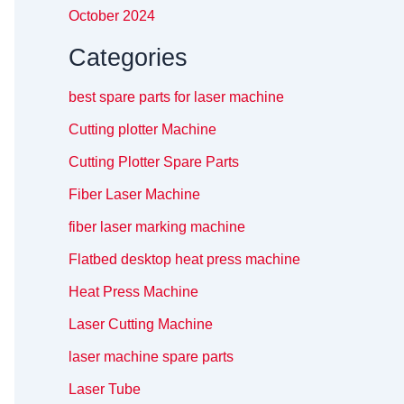
October 2024
Categories
best spare parts for laser machine
Cutting plotter Machine
Cutting Plotter Spare Parts
Fiber Laser Machine
fiber laser marking machine
Flatbed desktop heat press machine
Heat Press Machine
Laser Cutting Machine
laser machine spare parts
Laser Tube