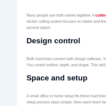
Many people use both names together. A
cuttin
sticker cutting system focuses on labels and fin
second option.
Design control
Both machines connect with design software. Yo
You control outline, depth, and shape. This skil
Space and setup
A small office or home setup fits these machines
setup process stays simple. New users learn fas