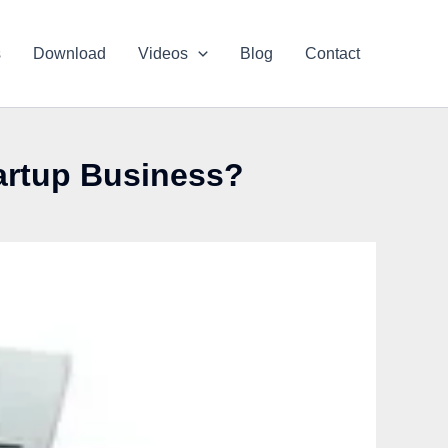
s
Download
Videos
Blog
Contact
tartup Business?