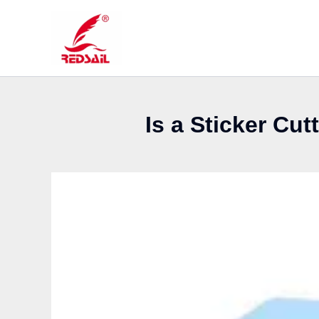
Skip
to
content
Is a Sticker Cu