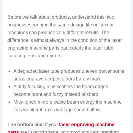
Before we talk about products, understand this: two
businesses running the same design file on similar
machines can produce very different results. The
difference is almost always in the condition of the laser
engraving machine parts particularly the laser tube,
focusing lens, and mirrors.
A degraded laser tube produces uneven power some
areas engrave deeper, others barely mark
A dirty focusing lens scatters the beam edges
become burnt and fuzzy instead of sharp
Misaligned mirrors waste beam energy the machine
cuts weaker than its wattage should allow
The bottom line:
if your
laser engraving machine
parts
are in good shape, your products look premium