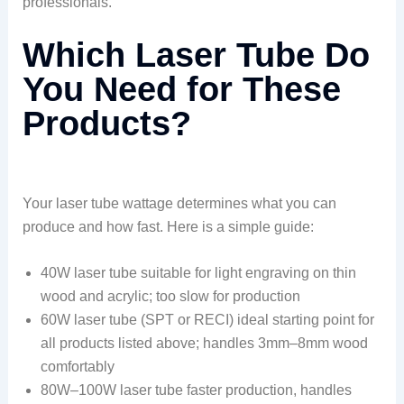
professionals.
Which Laser Tube Do
You Need for These
Products?
Your laser tube wattage determines what you can
produce and how fast. Here is a simple guide:
40W laser tube suitable for light engraving on thin
wood and acrylic; too slow for production
60W laser tube (SPT or RECI) ideal starting point for
all products listed above; handles 3mm–8mm wood
comfortably
80W–100W laser tube faster production, handles