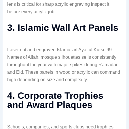
lens is critical for sharp acrylic engraving inspect it
before every acrylic job.
3. Islamic Wall Art Panels
Laser-cut and engraved Islamic art Ayat ul Kursi, 99
Names of Allah, mosque silhouettes sells consistently
throughout the year with major spikes during Ramadan
and Eid. These panels in wood or acrylic can command
high depending on size and complexity.
4. Corporate Trophies
and Award Plaques
Schools, companies, and sports clubs need trophies