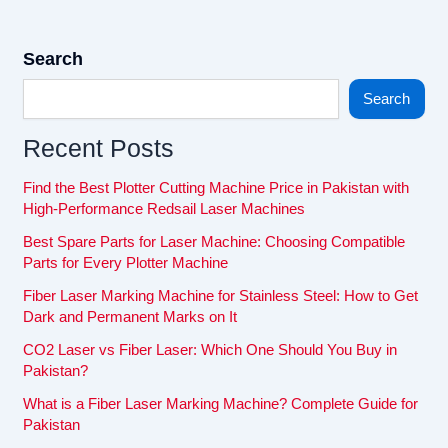
Search
Search
Recent Posts
Find the Best Plotter Cutting Machine Price in Pakistan with
High-Performance Redsail Laser Machines
Best Spare Parts for Laser Machine: Choosing Compatible
Parts for Every Plotter Machine
Fiber Laser Marking Machine for Stainless Steel: How to Get
Dark and Permanent Marks on It
CO2 Laser vs Fiber Laser: Which One Should You Buy in
Pakistan?
What is a Fiber Laser Marking Machine? Complete Guide for
Pakistan