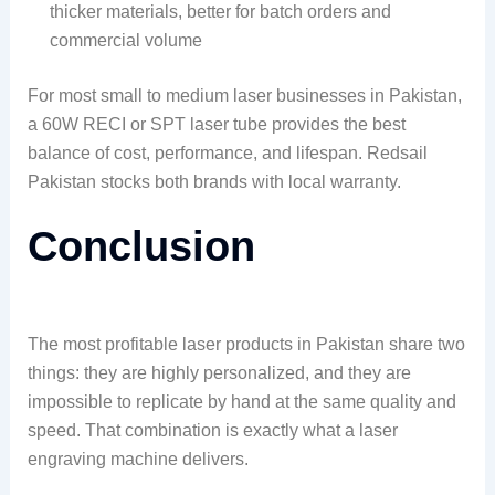
thicker materials, better for batch orders and
commercial volume
For most small to medium laser businesses in Pakistan,
a 60W RECI or SPT laser tube provides the best
balance of cost, performance, and lifespan. Redsail
Pakistan stocks both brands with local warranty.
Conclusion
The most profitable laser products in Pakistan share two
things: they are highly personalized, and they are
impossible to replicate by hand at the same quality and
speed. That combination is exactly what a laser
engraving machine delivers.