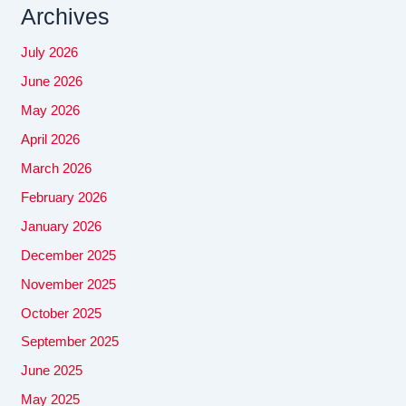
Archives
July 2026
June 2026
May 2026
April 2026
March 2026
February 2026
January 2026
December 2025
November 2025
October 2025
September 2025
June 2025
May 2025