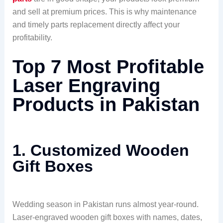
and sell at premium prices. This is why maintenance
and timely parts replacement directly affect your
profitability.
Top 7 Most Profitable
Laser Engraving
Products in Pakistan
1. Customized Wooden
Gift Boxes
Wedding season in Pakistan runs almost year-round.
Laser-engraved wooden gift boxes with names, dates,