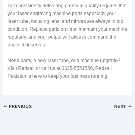
But consistently delivering premium quality requires that
your laser engraving machine parts especially your
laser tube, focusing lens, and mirrors are always in top
condition. Replace parts on time, maintain your machine
regularly, and your output will always command the
prices it deserves.
Need parts, a new laser tube, or a machine upgrade?
Visit Redsail or call us at 0325-5551556, Redsail
Pakistan is here to keep your business running.
PREVIOUS
NEXT