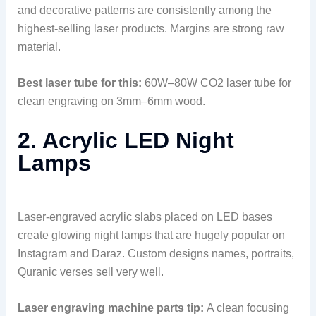
and decorative patterns are consistently among the
highest-selling laser products. Margins are strong raw
material.
Best laser tube for this:
60W–80W CO2 laser tube for
clean engraving on 3mm–6mm wood.
2. Acrylic LED Night
Lamps
Laser-engraved acrylic slabs placed on LED bases
create glowing night lamps that are hugely popular on
Instagram and Daraz. Custom designs names, portraits,
Quranic verses sell very well.
Laser engraving machine parts tip:
A clean focusing