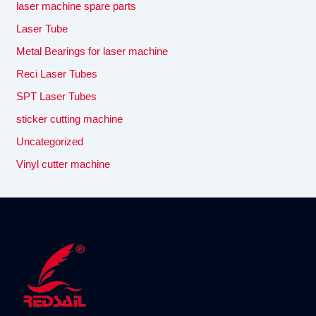
laser machine spare parts
Laser Tube
Metal Bearings for laser machine
Reci Laser Tubes
SPT Laser Tubes
sticker cutting machine
Uncategorized
Vinyl cutter machine