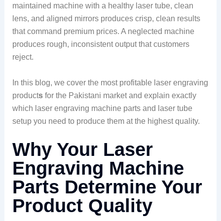
maintained machine with a healthy laser tube, clean
lens, and aligned mirrors produces crisp, clean results
that command premium prices. A neglected machine
produces rough, inconsistent output that customers
reject.
In this blog, we cover the most profitable laser engraving
product
s
for the Pakistani market and explain exactly
which laser engraving machine parts and laser tube
setup you need to produce them at the highest quality.
Why Your Laser
Engraving Machine
Parts Determine Your
Product Quality