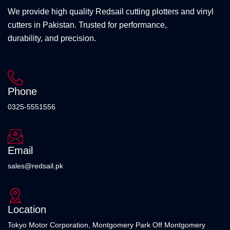
We provide high quality Redsail cutting plotters and vinyl
cutters in Pakistan. Trusted for performance,
durability, and precision.
Phone
0325-5551556
Email
sales@redsail.pk
Location
Tokyo Motor Corporation, Montgomery Park Off Montgomery