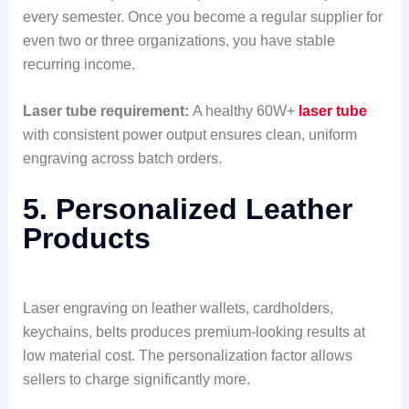
every semester. Once you become a regular supplier for
even two or three organizations, you have stable
recurring income.
Laser tube requirement:
A healthy 60W+
laser tube
with consistent power output ensures clean, uniform
engraving across batch orders.
5. Personalized Leather
Products
Laser engraving on leather wallets, cardholders,
keychains, belts produces premium-looking results at
low material cost. The personalization factor allows
sellers to charge significantly more.