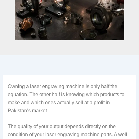
Owning a laser engraving machine is only half the
equation. The other half is knowing which products to
make and which ones actually sell at a profit in
Pakistan’s market.
The quality of your output depends directly on the
condition of your laser engraving machine parts. A well-