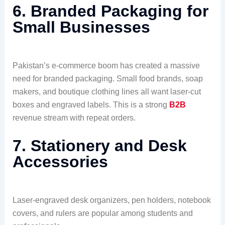
6. Branded Packaging for
Small Businesses
Pakistan’s e-commerce boom has created a massive
need for branded packaging. Small food brands, soap
makers, and boutique clothing lines all want laser-cut
boxes and engraved labels. This is a strong
B2B
revenue stream with repeat orders.
7. Stationery and Desk
Accessories
Laser-engraved desk organizers, pen holders, notebook
covers, and rulers are popular among students and