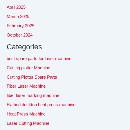
April 2025
March 2025
February 2025
October 2024
Categories
best spare parts for laser machine
Cutting plotter Machine
Cutting Plotter Spare Parts
Fiber Laser Machine
fiber laser marking machine
Flatbed desktop heat press machine
Heat Press Machine
Laser Cutting Machine