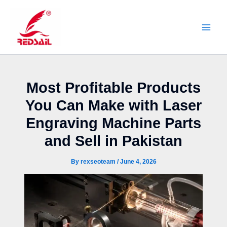
Skip
to
content
Most Profitable Products
You Can Make with Laser
Engraving Machine Parts
and Sell in Pakistan
By
rexseoteam
/
June 4, 2026