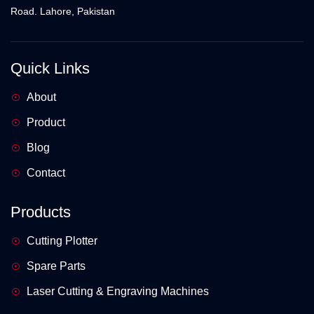
Road. Lahore, Pakistan
Quick Links
About
Product
Blog
Contact
Products
Cutting Plotter
Spare Parts
Laser Cutting & Engraving Machines