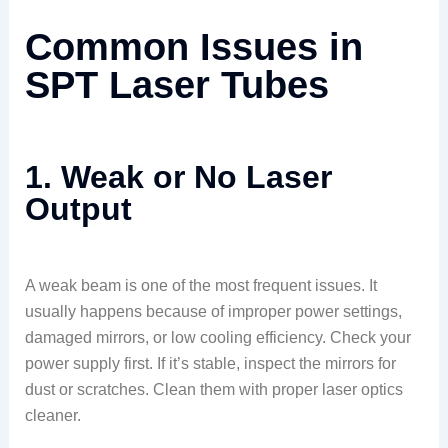
Common Issues in
SPT Laser Tubes
1. Weak or No Laser
Output
A weak beam is one of the most frequent issues. It
usually happens because of improper power settings,
damaged mirrors, or low cooling efficiency. Check your
power supply first. If it’s stable, inspect the mirrors for
dust or scratches. Clean them with proper laser optics
cleaner.