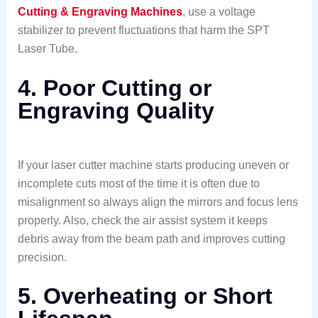
Cutting & Engraving Machines
, use a voltage
stabilizer to prevent fluctuations that harm the SPT
Laser Tube.
4. Poor Cutting or
Engraving Quality
If your laser cutter machine starts producing uneven or
incomplete cuts most of the time it is often due to
misalignment so always align the mirrors and focus lens
properly. Also, check the air assist system it keeps
debris away from the beam path and improves cutting
precision.
5. Overheating or Short