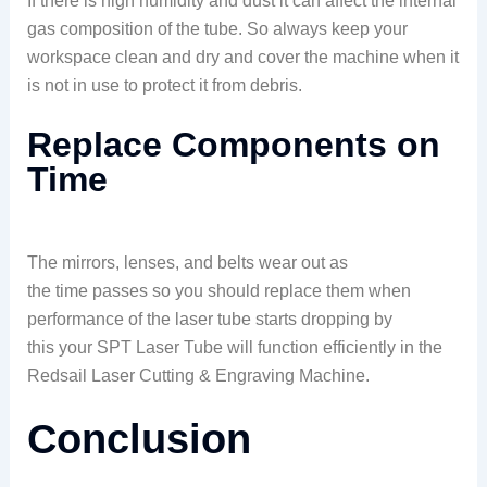
If there is high humidity and dust it can affect the internal
gas composition of the tube. So always keep your
workspace clean and dry and cover the machine when it
is not in use to protect it from debris.
Replace Components on
Time
The mirrors, lenses, and belts wear out as
the time passes so you should replace them when
performance of the laser tube starts dropping by
this your SPT Laser Tube will function efficiently in the
Redsail Laser Cutting & Engraving Machine.
Conclusion