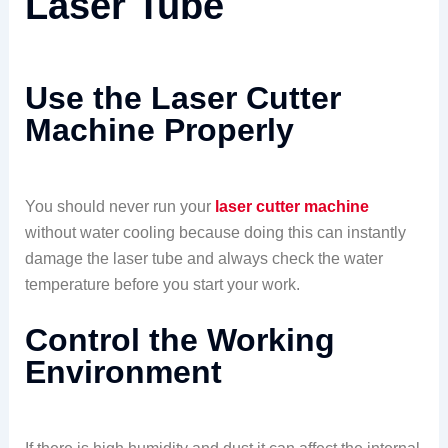
Laser Tube
Use the Laser Cutter
Machine Properly
You should never run your
laser cutter machine
without water cooling because doing this can instantly
damage the laser tube and always check the water
temperature before you start your work.
Control the Working
Environment