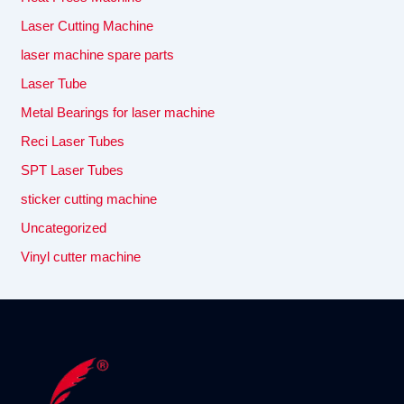
Laser Cutting Machine
laser machine spare parts
Laser Tube
Metal Bearings for laser machine
Reci Laser Tubes
SPT Laser Tubes
sticker cutting machine
Uncategorized
Vinyl cutter machine