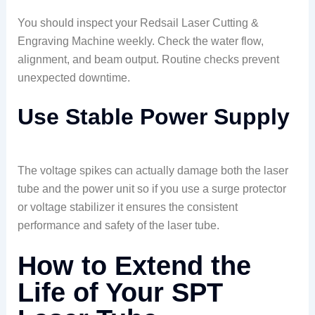
You should inspect your Redsail Laser Cutting &
Engraving Machine weekly. Check the water flow,
alignment, and beam output. Routine checks prevent
unexpected downtime.
Use Stable Power Supply
The voltage spikes can actually damage both the laser
tube and the power unit so if you use a surge protector
or voltage stabilizer it ensures the consistent
performance and safety of the laser tube.
How to Extend the
Life of Your SPT