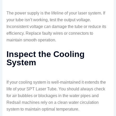
The power supply is the lifeline of your laser system. If
your tube isn’t working, test the output voltage.
Inconsistent voltage can damage the tube or reduce its
efficiency. Replace faulty wires or connectors to
maintain smooth operation.
Inspect the Cooling
System
If your cooling system is well-maintained it extends the
life of your SPT Laser Tube. You should always check
for air bubbles or blockages in the water pipes and
Redsail machines rely on a clean water circulation
system to maintain optimal temperature.