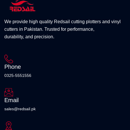
We provide high quality Redsail cutting plotters and vinyl
cutters in Pakistan. Trusted for performance,
durability, and precision.
Phone
0325-5551556
Email
sales@redsail.pk