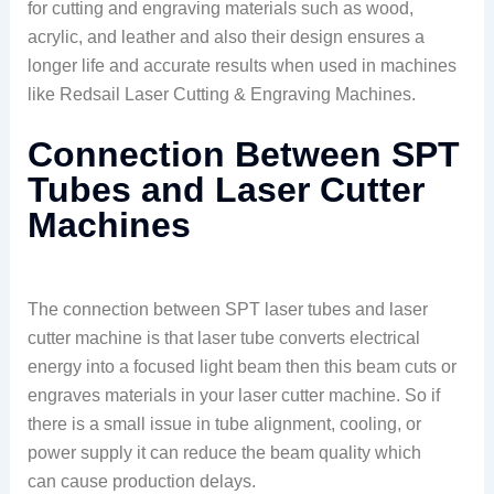
for cutting and engraving materials such as wood,
acrylic, and leather and also their design ensures a
longer life and accurate results when used in machines
like Redsail Laser Cutting & Engraving Machines.
Connection Between SPT
Tubes and Laser Cutter
Machines
The connection between SPT laser tubes and laser
cutter machine is that laser tube converts electrical
energy into a focused light beam then this beam cuts or
engraves materials in your laser cutter machine. So if
there is a small issue in tube alignment, cooling, or
power supply it can reduce the beam quality which
can cause production delays.