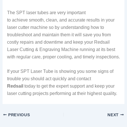
The SPT laser tubes are very important
to achieve smooth, clean, and accurate results in your
laser cutter machine so by understanding how to
troubleshoot and maintain them it will save you from
costly repairs and downtime and keep your Redsail
Laser Cutting & Engraving Machine running at its best
with regular care, proper cooling, and timely inspections.
If your SPT Laser Tube is showing you some signs of
trouble you should act quickly and contact
Redsail
today to get the expert support and keep your
laser cutting projects performing at their highest quality.
PREVIOUS
NEXT