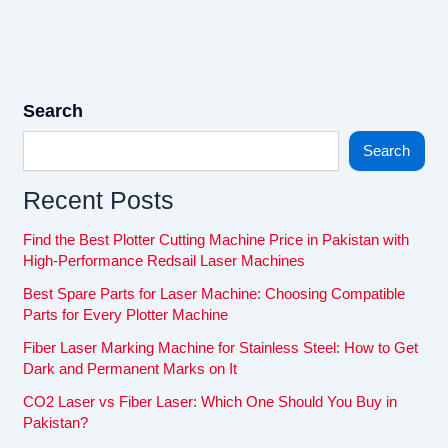
Search
Search
Recent Posts
Find the Best Plotter Cutting Machine Price in Pakistan with
High-Performance Redsail Laser Machines
Best Spare Parts for Laser Machine: Choosing Compatible
Parts for Every Plotter Machine
Fiber Laser Marking Machine for Stainless Steel: How to Get
Dark and Permanent Marks on It
CO2 Laser vs Fiber Laser: Which One Should You Buy in
Pakistan?