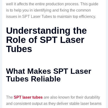
well it affects the entire production process. This guide
is to help you in identifying and fixing the common
issues in SPT Laser Tubes to maintain top efficiency.
Understanding the
Role of SPT Laser
Tubes
What Makes SPT Laser
Tubes Reliable
The
SPT laser tubes
are also known for their durability
and consistent output as they deliver stable laser beams