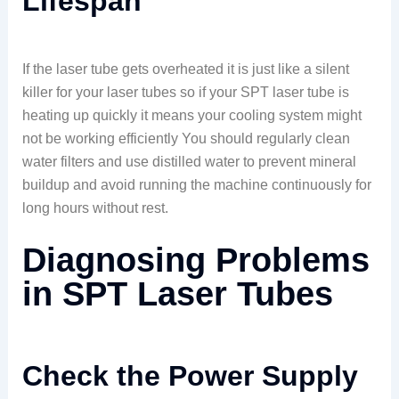
Lifespan
If the laser tube gets overheated it is just like a silent
killer for your laser tubes so if your SPT laser tube is
heating up quickly it means your cooling system might
not be working efficiently You should regularly clean
water filters and use distilled water to prevent mineral
buildup and avoid running the machine continuously for
long hours without rest.
Diagnosing Problems
in SPT Laser Tubes
Check the Power Supply