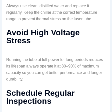
Always use clean, distilled water and replace it
regularly. Keep the chiller at the correct temperature
range to prevent thermal stress on the laser tube.
Avoid High Voltage
Stress
Running the tube at full power for long periods reduces
its lifespan always operate it at 80–90% of maximum
capacity so you can get better performance and longer
durability.
Schedule Regular
Inspections