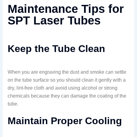
Maintenance Tips for
SPT Laser Tubes
Keep the Tube Clean
When you are engraving the dust and smoke can settle
on the tube surface so you should clean it gently with a
dry, lint-free cloth and avoid using alcohol or strong
chemicals because they can damage the coating of the
tube.
Maintain Proper Cooling