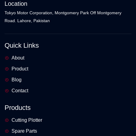
Location
Tokyo Motor Corporation, Montgomery Park Off Montgomery
Road. Lahore, Pakistan
Quick Links
About
Product
Blog
Contact
Products
Cutting Plotter
Spare Parts