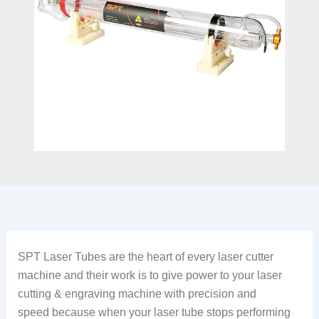
SPT Laser Tubes are the heart of every laser cutter
machine and their work is to give power to your laser
cutting & engraving machine with precision and
speed because when your laser tube stops performing