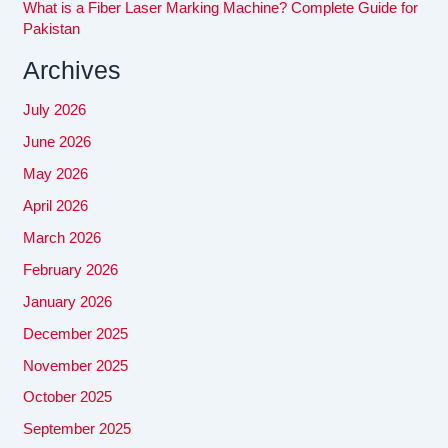
What is a Fiber Laser Marking Machine? Complete Guide for
Pakistan
Archives
July 2026
June 2026
May 2026
April 2026
March 2026
February 2026
January 2026
December 2025
November 2025
October 2025
September 2025