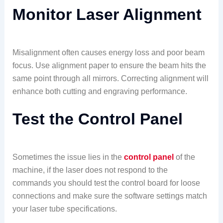
Monitor Laser Alignment
Misalignment often causes energy loss and poor beam
focus. Use alignment paper to ensure the beam hits the
same point through all mirrors. Correcting alignment will
enhance both cutting and engraving performance.
Test the Control Panel
Sometimes the issue lies in the
control panel
of the
machine, if the laser does not respond to the
commands you should test the control board for loose
connections and make sure the software settings match
your laser tube specifications.