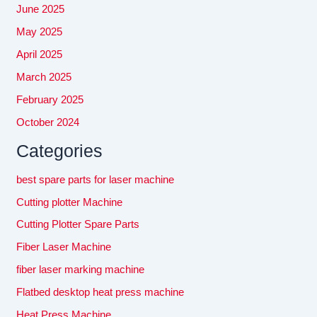
June 2025
May 2025
April 2025
March 2025
February 2025
October 2024
Categories
best spare parts for laser machine
Cutting plotter Machine
Cutting Plotter Spare Parts
Fiber Laser Machine
fiber laser marking machine
Flatbed desktop heat press machine
Heat Press Machine