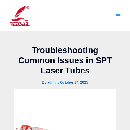
Skip
to
content
Troubleshooting
Common Issues in SPT
Laser Tubes
By
admin
/
October 17, 2025