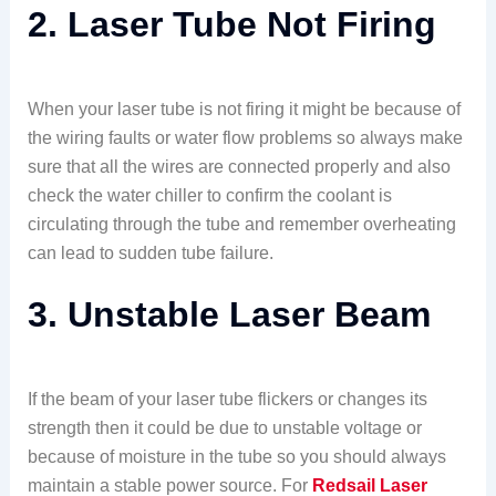
2. Laser Tube Not Firing
When your laser tube is not firing it might be because of
the wiring faults or water flow problems so always make
sure that all the wires are connected properly and also
check the water chiller to confirm the coolant is
circulating through the tube and remember overheating
can lead to sudden tube failure.
3. Unstable Laser Beam
If the beam of your laser tube flickers or changes its
strength then it could be due to unstable voltage or
because of moisture in the tube so you should always
maintain a stable power source. For
Redsail Laser