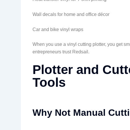
Wall decals for home and office décor
Car and bike vinyl wraps
When you use a vinyl cutting plotter, you get s
entrepreneurs trust Redsail.
Plotter and Cutt
Tools
Why Not Manual Cutt