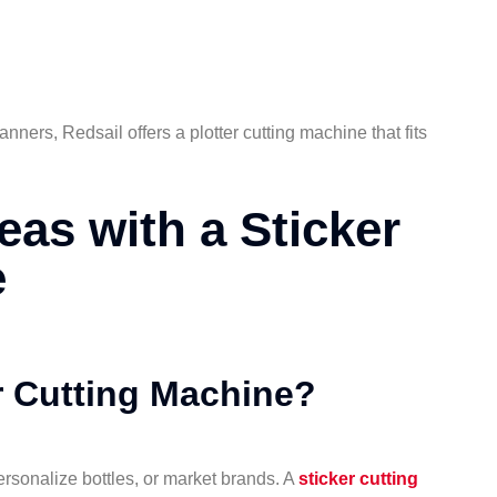
nners, Redsail offers a plotter cutting machine that fits
eas with a Sticker
e
 Cutting Machine?
ersonalize bottles, or market brands. A
sticker cutting