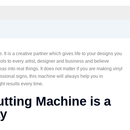
 It is a creative partner which gives life to your designs you
ols to every artist, designer and business and believe
deas into real things. It does not matter if you are making vinyl
essional signs, this machine will always help you in
ght results every time.
utting Machine is a
y