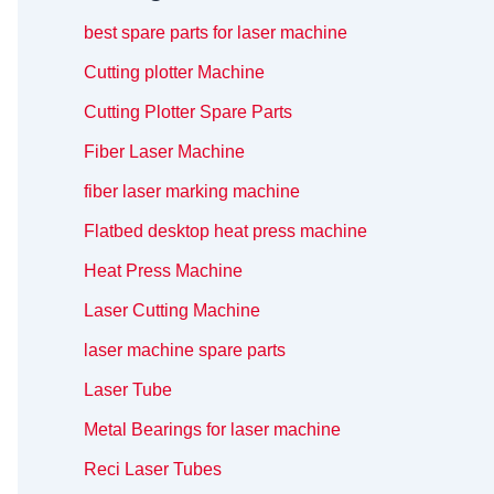
best spare parts for laser machine
Cutting plotter Machine
Cutting Plotter Spare Parts
Fiber Laser Machine
fiber laser marking machine
Flatbed desktop heat press machine
Heat Press Machine
Laser Cutting Machine
laser machine spare parts
Laser Tube
Metal Bearings for laser machine
Reci Laser Tubes