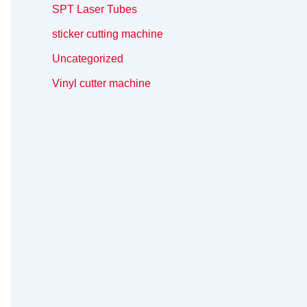
SPT Laser Tubes
sticker cutting machine
Uncategorized
Vinyl cutter machine