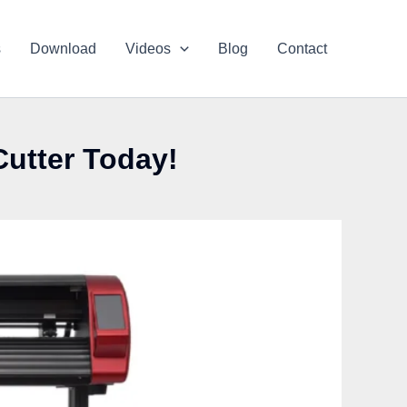
s
Download
Videos
Blog
Contact
Cutter Today!