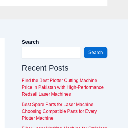
Search
Search
Recent Posts
Find the Best Plotter Cutting Machine
Price in Pakistan with High-Performance
Redsail Laser Machines
Best Spare Parts for Laser Machine:
Choosing Compatible Parts for Every
Plotter Machine