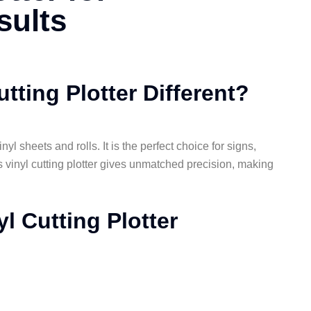
sults
tting Plotter Different?
yl sheets and rolls. It is the perfect choice for signs,
’s vinyl cutting plotter gives unmatched precision, making
l Cutting Plotter