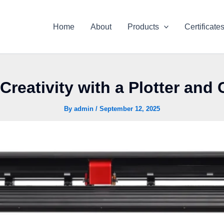
Home
About
Products
Certificate
Creativity with a Plotter and 
By
admin
/
September 12, 2025