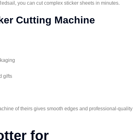
Redsail, you can cut complex sticker sheets in minutes.
cker Cutting Machine
ckaging
 gifts
achine of theirs gives smooth edges and professional-quality
tter for