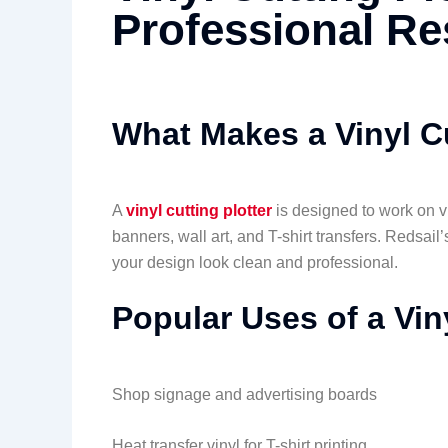
Professional Re
What Makes a Vinyl Cu
A
vinyl cutting plotter
is designed to work on vin
banners, wall art, and T-shirt transfers. Redsail
your design look clean and professional.
Popular Uses of a Viny
Shop signage and advertising boards
Heat transfer vinyl for T-shirt printing