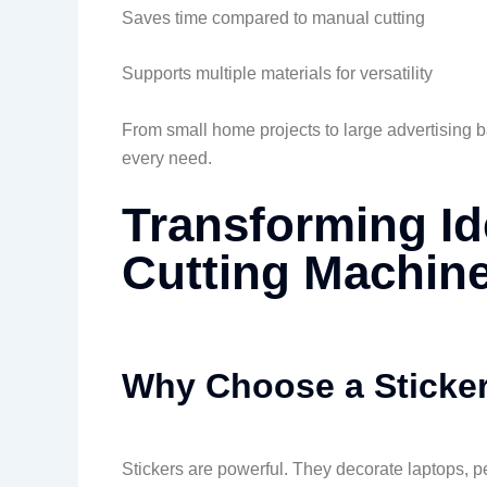
Saves time compared to manual cutting
Supports multiple materials for versatility
From small home projects to large advertising ba
every need.
Transforming Id
Cutting Machin
Why Choose a Sticker
Stickers are powerful. They decorate laptops, p