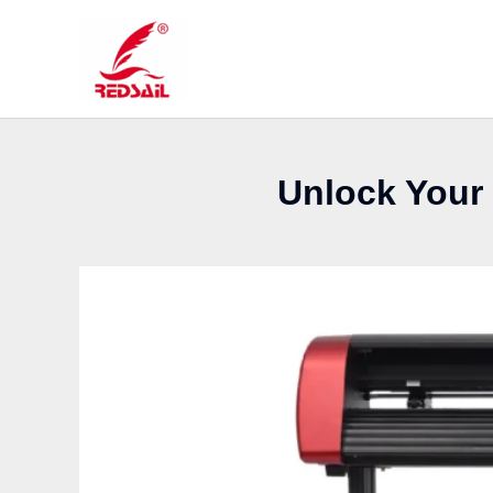
Skip
to
content
Unlock Your 