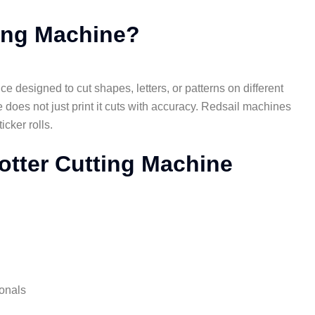
ting Machine?
ce designed to cut shapes, letters, or patterns on different
e does not just print it cuts with accuracy. Redsail machines
icker rolls.
lotter Cutting Machine
ionals