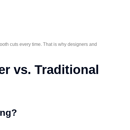
mooth cuts every time. That is why designers and
er vs. Traditional
ing?