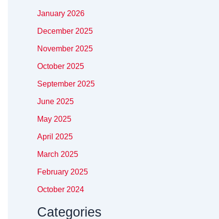
January 2026
December 2025
November 2025
October 2025
September 2025
June 2025
May 2025
April 2025
March 2025
February 2025
October 2024
Categories