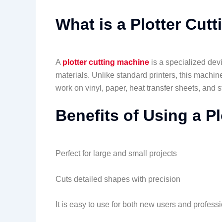
What is a Plotter Cut
A
plotter cutting machine
is a specialized devi
materials. Unlike standard printers, this machin
work on vinyl, paper, heat transfer sheets, and st
Benefits of Using a P
Perfect for large and small projects
Cuts detailed shapes with precision
It is easy to use for both new users and profess