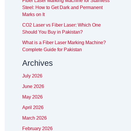
Fiber Laser Marking Machine for Stainless
Steel: How to Get Dark and Permanent
Marks on It
CO2 Laser vs Fiber Laser: Which One
Should You Buy in Pakistan?
What is a Fiber Laser Marking Machine?
Complete Guide for Pakistan
Archives
July 2026
June 2026
May 2026
April 2026
March 2026
February 2026