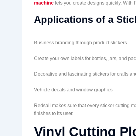
machine
lets you create designs quickly. With 
Applications of a Sti
Business branding through product stickers
Create your own labels for bottles, jars, and pa
Decorative and fascinating stickers for crafts and
Vehicle decals and window graphics
Redsail makes sure that every sticker cutting m
finishes to its user.
Vinyl Cutting Plo