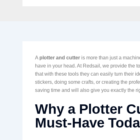
A
plotter and cutter
is more than just a machine.
have in your head. At Redsail, we provide the to
that with these tools they can easily turn their i
stickers, doing some crafts, or creating the prof
saving time and will also give you exactly the ri
Why a Plotter C
Must-Have Toda