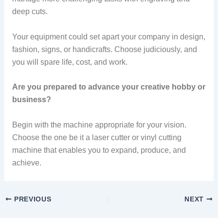
deep cuts.
Your equipment could set apart your company in design,
fashion, signs, or handicrafts. Choose judiciously, and
you will spare life, cost, and work.
Are you prepared to advance your creative hobby or
business?
Begin with the machine appropriate for your vision.
Choose the one be it a laser cutter or vinyl cutting
machine that enables you to expand, produce, and
achieve.
PREVIOUS
NEXT