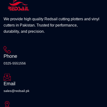
We provide high quality Redsail cutting plotters and vinyl
cutters in Pakistan. Trusted for performance,
durability, and precision.
Phone
0325-5551556
Email
sales@redsail.pk