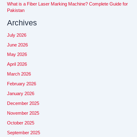
What is a Fiber Laser Marking Machine? Complete Guide for
Pakistan
Archives
July 2026
June 2026
May 2026
April 2026
March 2026
February 2026
January 2026
December 2025
November 2025
October 2025
September 2025