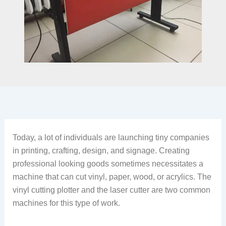
Today, a lot of individuals are launching tiny companies
in printing, crafting, design, and signage. Creating
professional looking goods sometimes necessitates a
machine that can cut vinyl, paper, wood, or acrylics. The
vinyl cutting plotter and the laser cutter are two common
machines for this type of work.