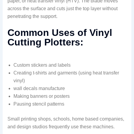
paper, or heat transfer vinyl (HTV). The blade moves
across the surface and cuts just the top layer without
penetrating the support.
Common Uses of Vinyl
Cutting Plotters:
Custom stickers and labels
Creating t-shirts and garments (using heat transfer
vinyl)
wall decals manufacture
Making banners or posters
Pausing stencil patterns
Small printing shops, schools, home based companies,
and design studios frequently use these machines.