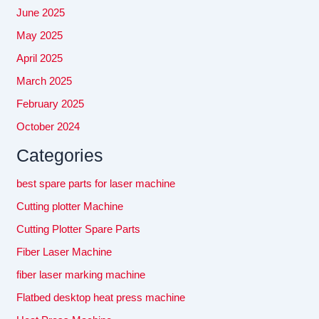
June 2025
May 2025
April 2025
March 2025
February 2025
October 2024
Categories
best spare parts for laser machine
Cutting plotter Machine
Cutting Plotter Spare Parts
Fiber Laser Machine
fiber laser marking machine
Flatbed desktop heat press machine