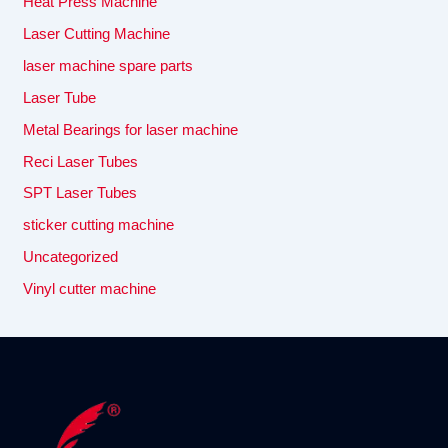
Heat Press Machine
Laser Cutting Machine
laser machine spare parts
Laser Tube
Metal Bearings for laser machine
Reci Laser Tubes
SPT Laser Tubes
sticker cutting machine
Uncategorized
Vinyl cutter machine