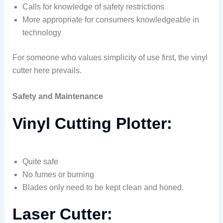
Calls for knowledge of safety restrictions
More appropriate for consumers knowledgeable in
technology
For someone who values simplicity of use first, the vinyl
cutter here prevails.
Safety and Maintenance
Vinyl Cutting Plotter:
Quite safe
No fumes or burning
Blades only need to be kept clean and honed.
Laser Cutter: