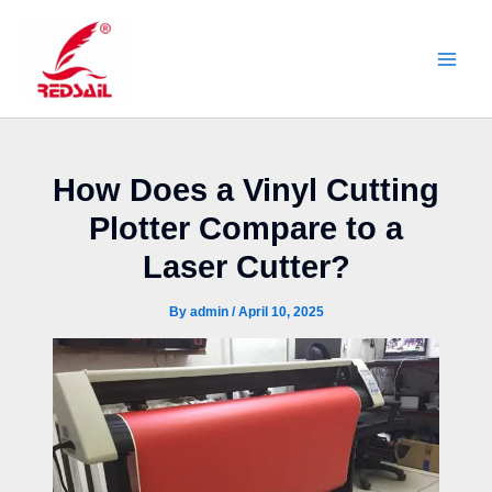
Skip
to
content
How Does a Vinyl Cutting
Plotter Compare to a
Laser Cutter?
By
admin
/
April 10, 2025