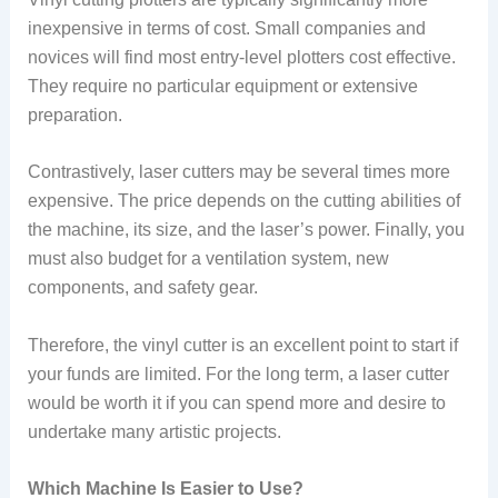
inexpensive in terms of cost. Small companies and
novices will find most entry-level plotters cost effective.
They require no particular equipment or extensive
preparation.
Contrastively, laser cutters may be several times more
expensive. The price depends on the cutting abilities of
the machine, its size, and the laser’s power. Finally, you
must also budget for a ventilation system, new
components, and safety gear.
Therefore, the vinyl cutter is an excellent point to start if
your funds are limited. For the long term, a laser cutter
would be worth it if you can spend more and desire to
undertake many artistic projects.
Which Machine Is Easier to Use?