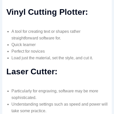
Vinyl Cutting Plotter:
A tool for creating text or shapes rather
straightforward software for.
Quick learner
Perfect for novices
Load just the material, set the style, and cut it.
Laser Cutter:
Particularly for engraving, software may be more
sophisticated.
Understanding settings such as speed and power will
take some practice.