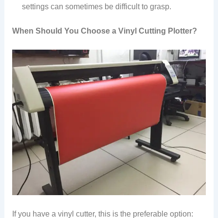
settings can sometimes be difficult to grasp.
When Should You Choose a Vinyl Cutting Plotter?
If you have a vinyl cutter, this is the preferable option: