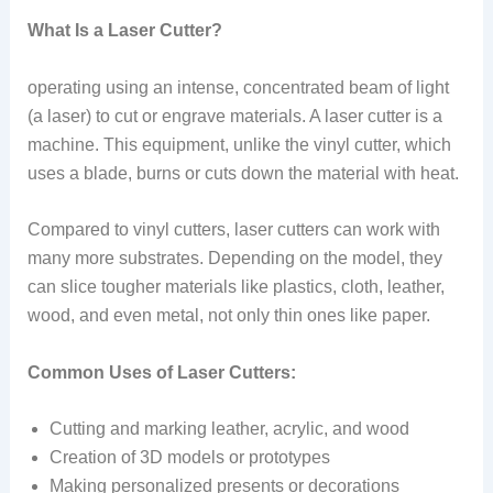
What Is a Laser Cutter?
operating using an intense, concentrated beam of light
(a laser) to cut or engrave materials. A laser cutter is a
machine. This equipment, unlike the vinyl cutter, which
uses a blade, burns or cuts down the material with heat.
Compared to vinyl cutters, laser cutters can work with
many more substrates. Depending on the model, they
can slice tougher materials like plastics, cloth, leather,
wood, and even metal, not only thin ones like paper.
Common Uses of Laser Cutters:
Cutting and marking leather, acrylic, and wood
Creation of 3D models or prototypes
Making personalized presents or decorations