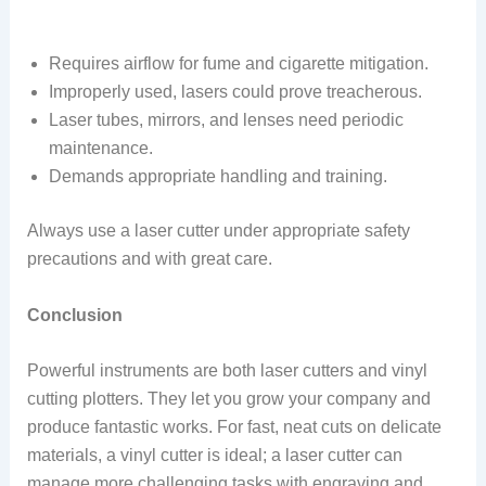
Requires airflow for fume and cigarette mitigation.
Improperly used, lasers could prove treacherous.
Laser tubes, mirrors, and lenses need periodic
maintenance.
Demands appropriate handling and training.
Always use a laser cutter under appropriate safety
precautions and with great care.
Conclusion
Powerful instruments are both laser cutters and vinyl
cutting plotters. They let you grow your company and
produce fantastic works. For fast, neat cuts on delicate
materials, a vinyl cutter is ideal; a laser cutter can
manage more challenging tasks with engraving and