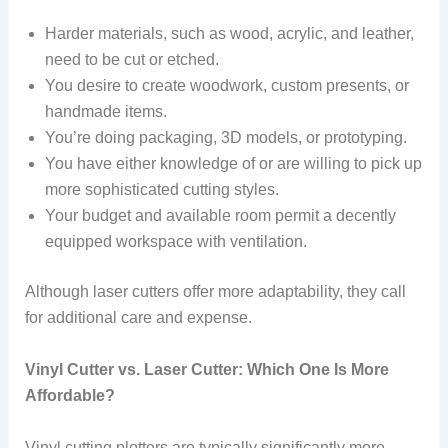
Harder materials, such as wood, acrylic, and leather,
need to be cut or etched.
You desire to create woodwork, custom presents, or
handmade items.
You’re doing packaging, 3D models, or prototyping.
You have either knowledge of or are willing to pick up
more sophisticated cutting styles.
Your budget and available room permit a decently
equipped workspace with ventilation.
Although laser cutters offer more adaptability, they call
for additional care and expense.
Vinyl Cutter vs. Laser Cutter: Which One Is More
Affordable?
Vinyl cutting plotters are typically significantly more