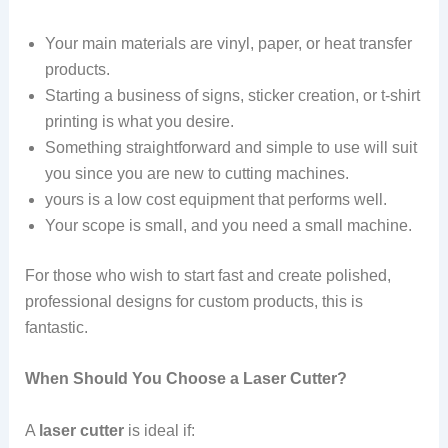
Your main materials are vinyl, paper, or heat transfer
products.
Starting a business of signs, sticker creation, or t-shirt
printing is what you desire.
Something straightforward and simple to use will suit
you since you are new to cutting machines.
yours is a low cost equipment that performs well.
Your scope is small, and you need a small machine.
For those who wish to start fast and create polished,
professional designs for custom products, this is
fantastic.
When Should You Choose a Laser Cutter?
A
laser cutter
is ideal if: