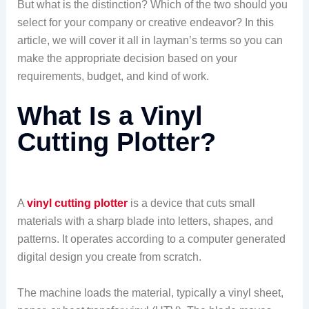
But what is the distinction? Which of the two should you
select for your company or creative endeavor? In this
article, we will cover it all in layman’s terms so you can
make the appropriate decision based on your
requirements, budget, and kind of work.
What Is a Vinyl
Cutting Plotter?
A
vinyl cutting plotter
is a device that cuts small
materials with a sharp blade into letters, shapes, and
patterns. It operates according to a computer generated
digital design you create from scratch.
The machine loads the material, typically a vinyl sheet,