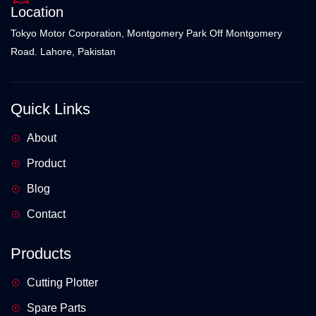
Location
Tokyo Motor Corporation, Montgomery Park Off Montgomery
Road. Lahore, Pakistan
Quick Links
About
Product
Blog
Contact
Products
Cutting Plotter
Spare Parts