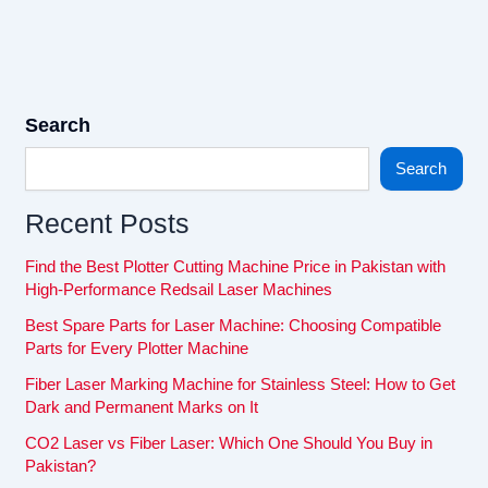
Search
Search
Recent Posts
Find the Best Plotter Cutting Machine Price in Pakistan with
High-Performance Redsail Laser Machines
Best Spare Parts for Laser Machine: Choosing Compatible
Parts for Every Plotter Machine
Fiber Laser Marking Machine for Stainless Steel: How to Get
Dark and Permanent Marks on It
CO2 Laser vs Fiber Laser: Which One Should You Buy in
Pakistan?