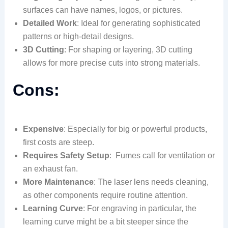
surfaces can have names, logos, or pictures.
Detailed Work
: Ideal for generating sophisticated
patterns or high-detail designs.
3D Cutting
: For shaping or layering, 3D cutting
allows for more precise cuts into strong materials.
Cons:
Expensive
: Especially for big or powerful products,
first costs are steep.
Requires Safety Setup
: Fumes call for ventilation or
an exhaust fan.
More Maintenance
: The laser lens needs cleaning,
as other components require routine attention.
Learning Curve
: For engraving in particular, the
learning curve might be a bit steeper since the