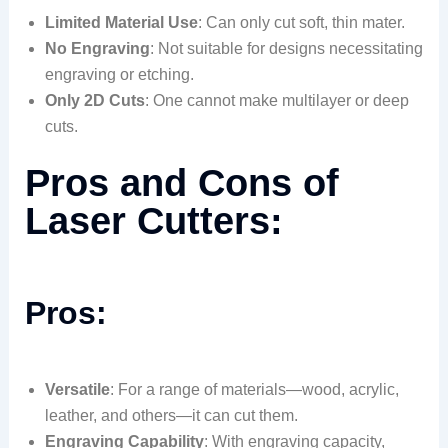
Limited Material Use
: Can only cut soft, thin mater.
No Engraving
: Not suitable for designs necessitating
engraving or etching.
Only 2D Cuts
: One cannot make multilayer or deep
cuts.
Pros and Cons of
Laser Cutters:
Pros:
Versatile
: For a range of materials—wood, acrylic,
leather, and others—it can cut them.
Engraving Capability
: With engraving capacity,