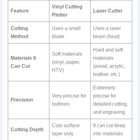
Vinyl Cutting
Feature
Laser Cutter
Plotter
Cutting
Uses a small
Uses a laser
Method
blade
beam (heat)
Hard and soft
Soft materials
Materials It
materials
(vinyl, paper,
Can Cut
(wood, acrylic,
HTV)
leather, etc.)
Extremely
Very precise for
precise for
Precision
outlines
detailed cutting
and engraving
Cuts surface
It can cut deep
Cutting Depth
layer only
into materials