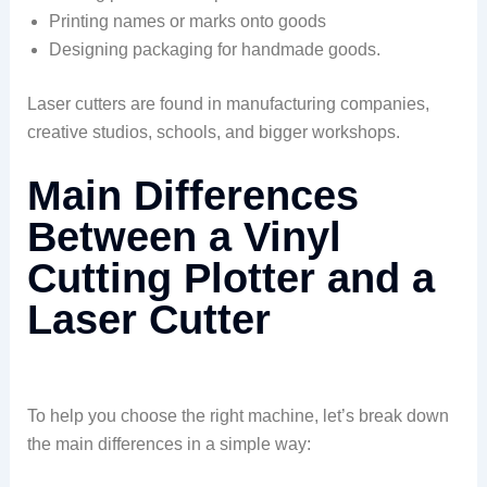
Printing names or marks onto goods
Designing packaging for handmade goods.
Laser cutters are found in manufacturing companies,
creative studios, schools, and bigger workshops.
Main Differences
Between a Vinyl
Cutting Plotter and a
Laser Cutter
To help you choose the right machine, let’s break down
the main differences in a simple way: