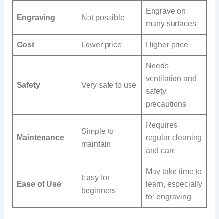
Engrave on
Engraving
Not possible
many surfaces
Cost
Lower price
Higher price
Needs
ventilation and
Safety
Very safe to use
safety
precautions
Requires
Simple to
Maintenance
regular cleaning
maintain
and care
May take time to
Easy for
Ease of Use
learn, especially
beginners
for engraving