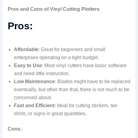
Pros and Cons of Vinyl Cutting Plotters
Pros:
Affordable
: Great for beginners and small
enterprises operating on a tight budget.
Easy to Use
: Most vinyl cutters have basic software
and need little instruction.
Low Maintenance
: Blades might have to be replaced
eventually, but other than that, there is not much to be
concerned about.
Fast and Efficient
: Ideal for cutting stickers, tee
shirts, or signs in great quantities.
Cons: