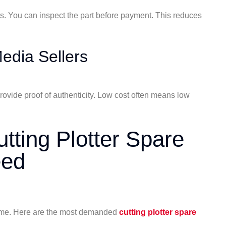
. You can inspect the part before payment. This reduces
edia Sellers
rovide proof of authenticity. Low cost often means low
ting Plotter Spare
eed
ime. Here are the most demanded
cutting plotter spare