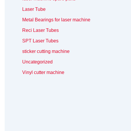
Laser Tube
Metal Bearings for laser machine
Reci Laser Tubes
SPT Laser Tubes
sticker cutting machine
Uncategorized
Vinyl cutter machine