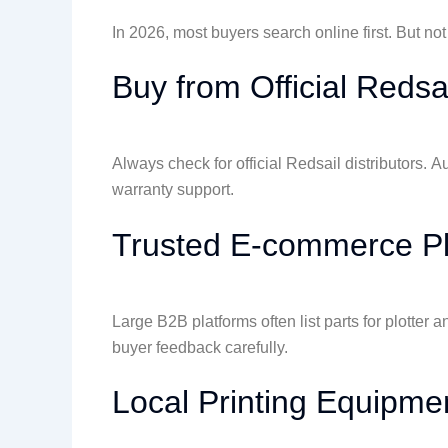
In 2026, most buyers search online first. But not
Buy from Official Redsa
Always check for official Redsail distributors. A
warranty support.
Trusted E-commerce Pl
Large B2B platforms often list parts for plotte
buyer feedback carefully.
Local Printing Equipme