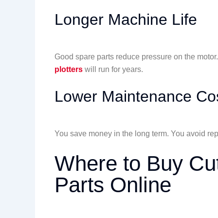
Longer Machine Life
Good spare parts reduce pressure on the moto
plotters
will run for years.
Lower Maintenance Co
You save money in the long term. You avoid rep
Where to Buy Cut
Parts Online