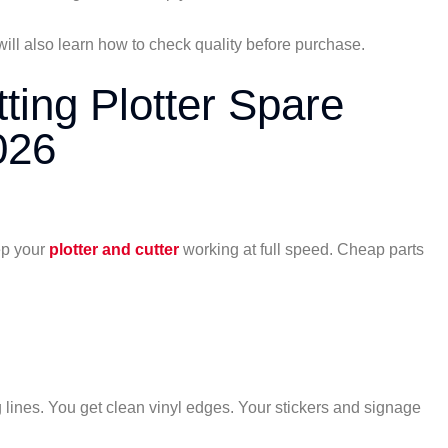
will also learn how to check quality before purchase.
ing Plotter Spare
026
ep your
plotter and cutter
working at full speed. Cheap parts
 lines. You get clean vinyl edges. Your stickers and signage