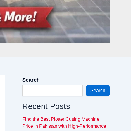
Search
Search
Recent Posts
Find the Best Plotter Cutting Machine
Price in Pakistan with High-Performance