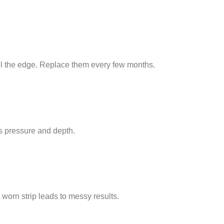
ull the edge. Replace them every few months.
s pressure and depth.
 worn strip leads to messy results.