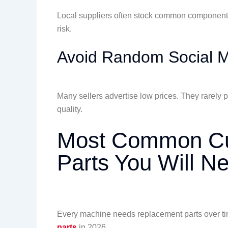
Local suppliers often stock common components
risk.
Avoid Random Social M
Many sellers advertise low prices. They rarely p
quality.
Most Common Cut
Parts You Will N
Every machine needs replacement parts over t
parts
in 2026.