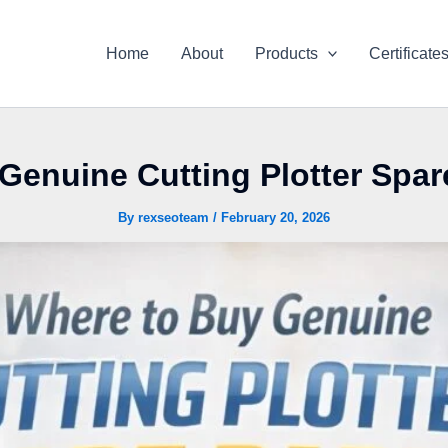
Home
About
Products
Certificate
Genuine Cutting Plotter Spare
By
rexseoteam
/
February 20, 2026