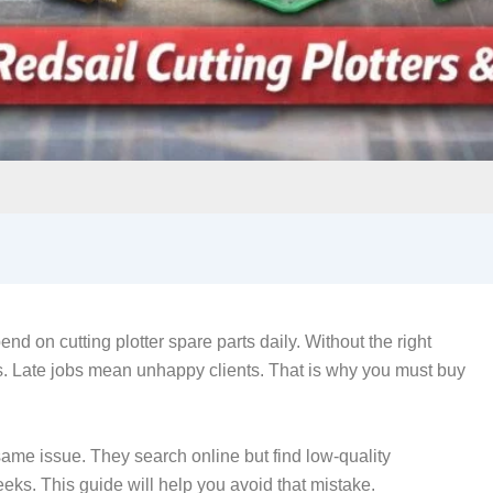
end on cutting plotter spare parts daily. Without the right
 Late jobs mean unhappy clients. That is why you must buy
same issue. They search online but find low-quality
eeks. This guide will help you avoid that mistake.