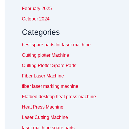
February 2025
October 2024
Categories
best spare parts for laser machine
Cutting plotter Machine
Cutting Plotter Spare Parts
Fiber Laser Machine
fiber laser marking machine
Flatbed desktop heat press machine
Heat Press Machine
Laser Cutting Machine
laser machine spare parts