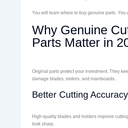
You will learn where to buy genuine parts. You 
Why Genuine Cutt
Parts Matter in 2
Original parts protect your investment. They ke
damage blades, motors, and mainboards.
Better Cutting Accuracy
High-quality blades and holders improve cutting
look sharp.