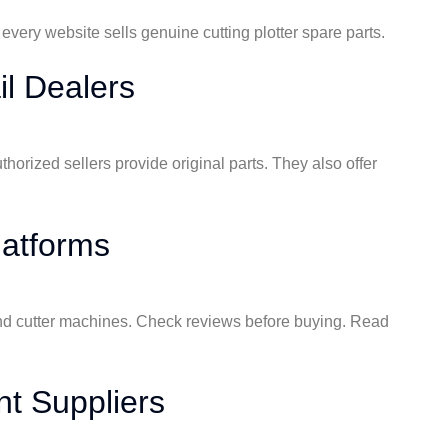
 every website sells genuine cutting plotter spare parts.
il Dealers
uthorized sellers provide original parts. They also offer
atforms
r and cutter machines. Check reviews before buying. Read
nt Suppliers