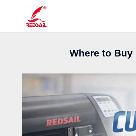
Skip
to
content
Where to Buy 