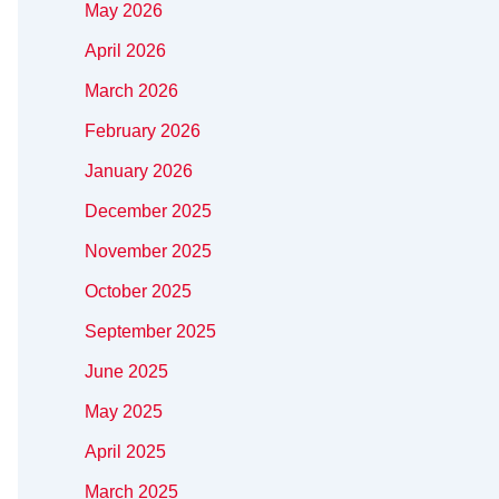
May 2026
April 2026
March 2026
February 2026
January 2026
December 2025
November 2025
October 2025
September 2025
June 2025
May 2025
April 2025
March 2025