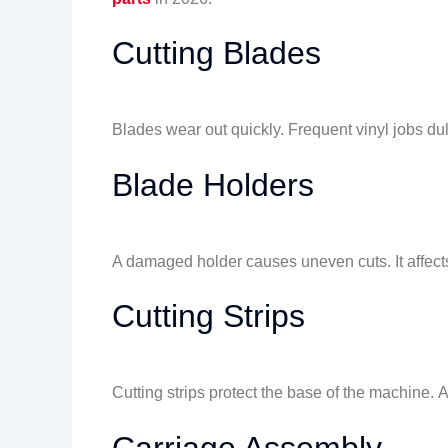
Cutting Blades
Blades wear out quickly. Frequent vinyl jobs d
Blade Holders
A damaged holder causes uneven cuts. It affect
Cutting Strips
Cutting strips protect the base of the machine. A
Carriage Assembly