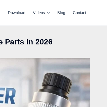
s
Download
Videos
Blog
Contact
 Parts in 2026