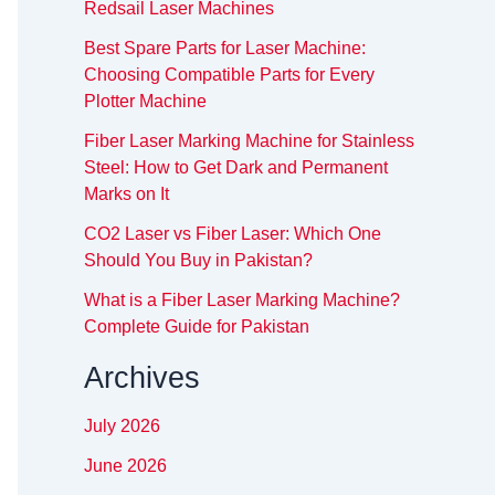
Redsail Laser Machines
Best Spare Parts for Laser Machine:
Choosing Compatible Parts for Every
Plotter Machine
Fiber Laser Marking Machine for Stainless
Steel: How to Get Dark and Permanent
Marks on It
CO2 Laser vs Fiber Laser: Which One
Should You Buy in Pakistan?
What is a Fiber Laser Marking Machine?
Complete Guide for Pakistan
Archives
July 2026
June 2026