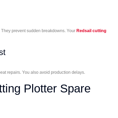
r. They prevent sudden breakdowns. Your
Redsail cutting
st
eat repairs. You also avoid production delays.
ting Plotter Spare