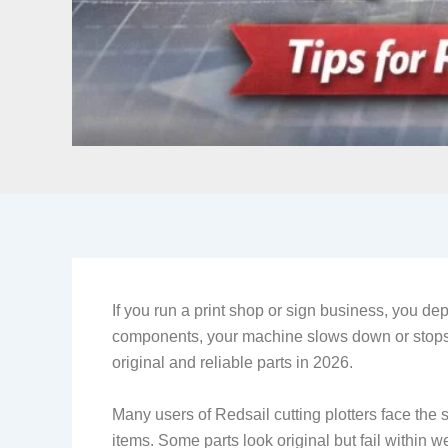
If you run a print shop or sign business, you dep
components, your machine slows down or stops.
original and reliable parts in 2026.
Many users of Redsail cutting plotters face the 
items. Some parts look original but fail within w